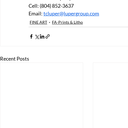
Cell: (804) 852-3637 
Email: 
tcluper@lupergroup.com
FINE ART
FA-Prints & Litho
Recent Posts