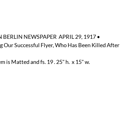
r
E-Specialty
E-Sporting
E-Vehicles
FINE ART
xotic & Eastern
FA-Icons & Religious
BERLIN NEWSPAPER  APRIL 29, 1917 •
ing Our Successful Flyer, Who Has Been Killed After 
is Matted and fs. 19 . 25" h.  x 15" w.