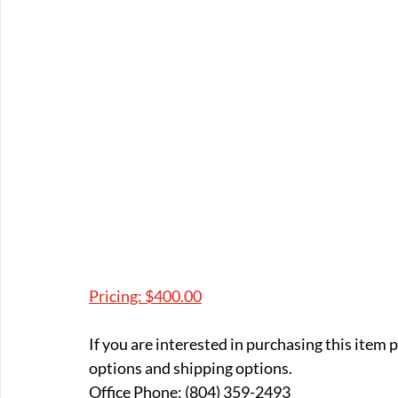
Pricing: $400.00
If you are interested in purchasing this item
options and shipping options.
Office Phone: (804) 359-2493 