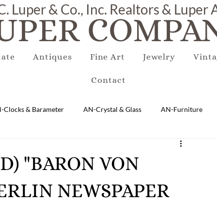
C. Luper & Co., Inc. Realtors & Luper
UPER COMPAN
tate
Antiques
Fine Art
Jewelry
Vinta
Contact
-Clocks & Barameter
AN-Crystal & Glass
AN-Furniture
AN-Marble & Stone
AN-Other
AN-Porcelain & Pottery
RED) "BARON VON
BERLIN NEWSPAPER
gs
EQUIPMENT
E-Antique
E-Business