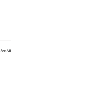
See All