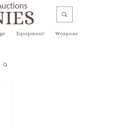
 Auctions
IES
ge
Equipment
Weapons