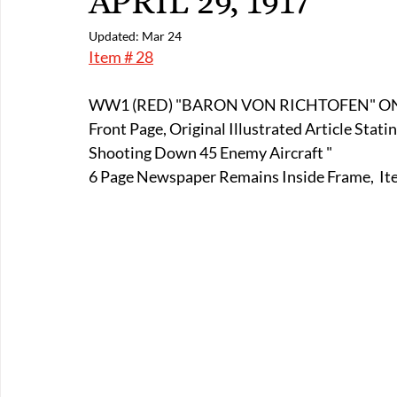
APRIL 29, 1917
E-Boats/ Trailers
E-Farm & Home Implements
E-Othe
Updated:
Mar 24
Item # 28
FA-18th & 19th Century
FA-20th & 21st Century
FA-E
WW1 (RED) "BARON VON RICHTOFEN" ON 
Front Page, Original Illustrated Article Stat
Shooting Down 45 Enemy Aircraft " 
FA-Miniature & Plaques
6 Page Newspaper Remains Inside Frame,  Item 