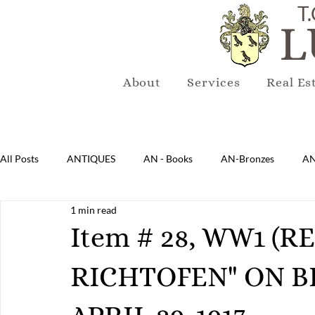
T.
L
About
Services
Real Es
All Posts
ANTIQUES
AN - Books
AN-Bronzes
AN
1 min read
AN-Lighting
AN-Mirrors
AN-Musical Instruments
Item # 28, WW1 (
RICHTOFEN" ON 
AN-Sterling & Plate Pewter
AN-Reproduction
AN-Ru