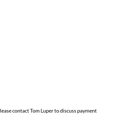
 please contact Tom Luper to discuss payment 