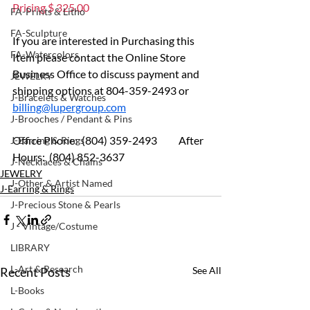
Pricing $ 325.00
FA-Prints & Litho
FA-Sculpture
If you are interested in Purchasing this 
FA-Watercolors
Item please contact the Online Store 
Business Office to discuss payment and 
JEWELRY
shipping options at 804-359-2493 or 
J-Bracelets & Watches
billing@lupergroup.com
J-Brooches / Pendant & Pins
Office Phone:  (804) 359-2493 	After 
J-Earring & Rings
Hours:  (804) 852-3637
J-Necklaces & Chains
JEWELRY
J-Other & Artist Named
J-Earring & Rings
J-Precious Stone & Pearls
J - Vintage/Costume
LIBRARY
L-Art & Research
Recent Posts
See All
L-Books