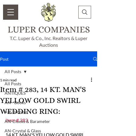
LUPER COMPANIES
T.C. Luper & Co., Inc. Realtors & Luper
Auctions
Post
All Posts
1 min read
All Posts
Item # 283, 14 KT. MAN'S
ANTIQUES
YELLOW GOLD SWIRL
AN - Books
WEDDING RING:
AN-Bronzes
Item # 283
AN-Clocks & Barameter
AN-Crystal & Glass
14 KT. MAN'S YELLOW GOLD SWIRL 