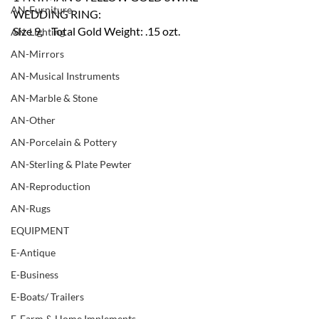
AN-Furniture
WEDDING RING:
Size 9,    Total Gold Weight: .15 ozt.
AN-Lighting
AN-Mirrors
AN-Musical Instruments
AN-Marble & Stone
AN-Other
AN-Porcelain & Pottery
AN-Sterling & Plate Pewter
AN-Reproduction
AN-Rugs
EQUIPMENT
E-Antique
E-Business
E-Boats/ Trailers
E-Farm & Home Implements