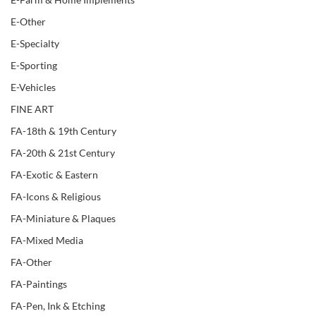
E-Other
E-Specialty
E-Sporting
E-Vehicles
FINE ART
FA-18th & 19th Century
FA-20th & 21st Century
FA-Exotic & Eastern
FA-Icons & Religious
FA-Miniature & Plaques
FA-Mixed Media
FA-Other
FA-Paintings
FA-Pen, Ink & Etching