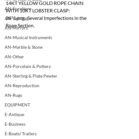
14KT YELLOW GOLD ROPE CHAIN 
AN-Furniture
WITH 10KT LOBSTER CLASP:
26" Long,  Several Imperfections in the 
AN-Lighting
Rope Section.
AN-Mirrors
AN-Musical Instruments
AN-Marble & Stone
AN-Other
AN-Porcelain & Pottery
AN-Sterling & Plate Pewter
AN-Reproduction
AN-Rugs
EQUIPMENT
E-Antique
E-Business
E-Boats/ Trailers