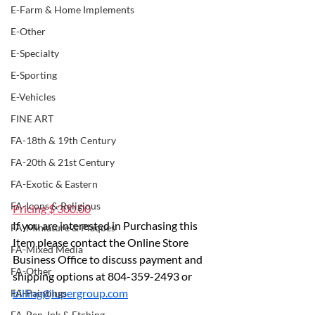
E-Farm & Home Implements
E-Other
E-Specialty
E-Sporting
E-Vehicles
FINE ART
FA-18th & 19th Century
FA-20th & 21st Century
FA-Exotic & Eastern
FA-Icons & Religious
Pricing $ 300.00
If you are interested in Purchasing this 
FA-Miniature & Plaques
Item please contact the Online Store 
FA-Mixed Media
Business Office to discuss payment and 
FA-Other
shipping options at 804-359-2493 or 
billing@lupergroup.com
FA-Paintings
FA-Pen, Ink & Etching