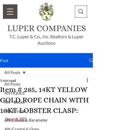
LUPER COMPANIES
T.C. Luper & Co., Inc. Realtors & Luper
Auctions
Post
All Posts
1 min read
All Posts
Item # 285, 14KT YELLOW
ANTIQUES
GOLD ROPE CHAIN WITH
AN - Books
10KT LOBSTER CLASP:
AN-Bronzes
Item # 285
AN-Clocks & Barameter
AN-Crystal & Glass