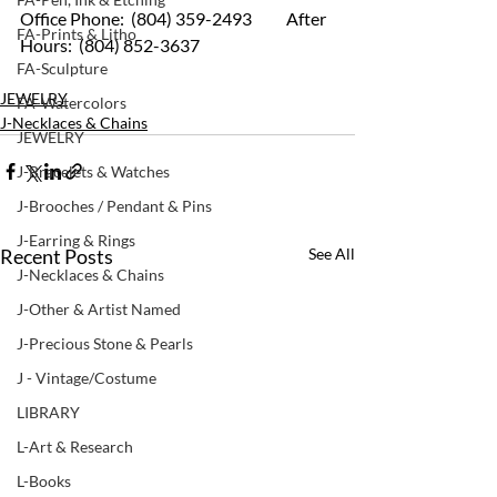
Office Phone:  (804) 359-2493 	After 
FA-Prints & Litho
Hours:  (804) 852-3637
FA-Sculpture
JEWELRY
FA-Watercolors
J-Necklaces & Chains
JEWELRY
J-Bracelets & Watches
J-Brooches / Pendant & Pins
J-Earring & Rings
Recent Posts
See All
J-Necklaces & Chains
J-Other & Artist Named
J-Precious Stone & Pearls
J - Vintage/Costume
LIBRARY
L-Art & Research
L-Books