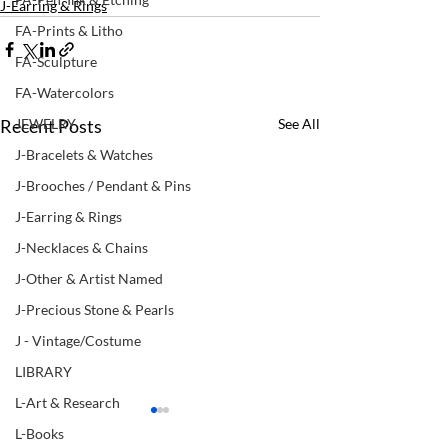
J-Earring & Rings
FA-Prints & Litho
FA-Sculpture
FA-Watercolors
Recent Posts
See All
JEWELRY
J-Bracelets & Watches
J-Brooches / Pendant & Pins
J-Earring & Rings
J-Necklaces & Chains
J-Other & Artist Named
J-Precious Stone & Pearls
J - Vintage/Costume
LIBRARY
L-Art & Research
L-Books