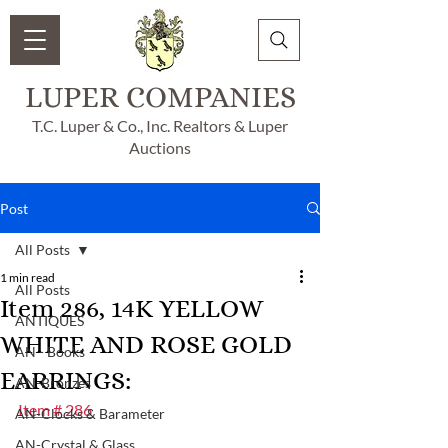
LUPER COMPANIES
T.C. Luper & Co., Inc. Realtors & Luper
Auctions
Post
All Posts
1 min read
All Posts
Item 286, 14K YELLOW
ANTIQUES
WHITE AND ROSE GOLD
AN - Books
EARRINGS:
AN-Bronzes
Item # 286
AN-Clocks & Barameter
AN-Crystal & Glass