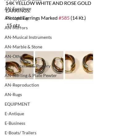
14K YELLOW WHITE AND ROSE GOLD 
AN-Furniture
EARRINGS:
Pierced Earrings Marked 
#585
 (14 Kt.)  
AN-Lighting
.15 otz.
AN-Mirrors
AN-Musical Instruments
AN-Marble & Stone
AN-Other
AN-Porcelain & Pottery
AN-Sterling & Plate Pewter
AN-Reproduction
AN-Rugs
EQUIPMENT
E-Antique
E-Business
E-Boats/ Trailers