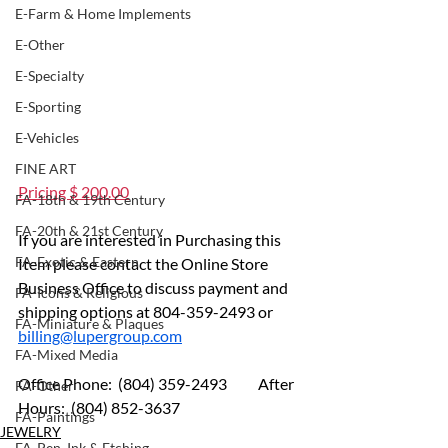
E-Farm & Home Implements
E-Other
E-Specialty
E-Sporting
E-Vehicles
FINE ART
Pricing $ 200.00
FA-18th & 19th Century
FA-20th & 21st Century
If you are interested in Purchasing this 
FA-Exotic & Eastern
Item please contact the Online Store 
Business Office to discuss payment and 
FA-Icons & Religious
shipping options at 804-359-2493 or 
FA-Miniature & Plaques
billing@lupergroup.com
FA-Mixed Media
Office Phone:  (804) 359-2493 	After 
FA-Other
Hours:  (804) 852-3637
FA-Paintings
JEWELRY
FA-Pen, Ink & Etching