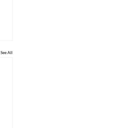
See All