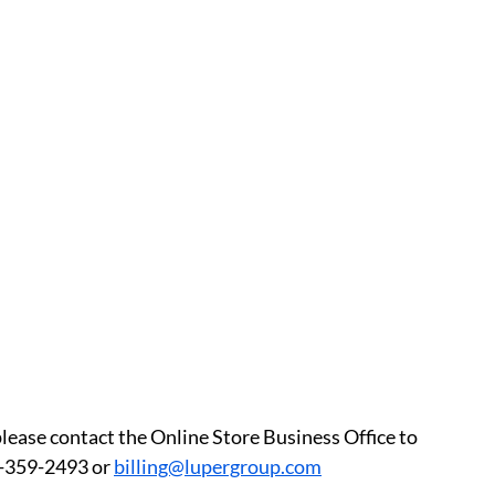
please contact the Online Store Business Office to 
-359-2493 or 
billing@lupergroup.com