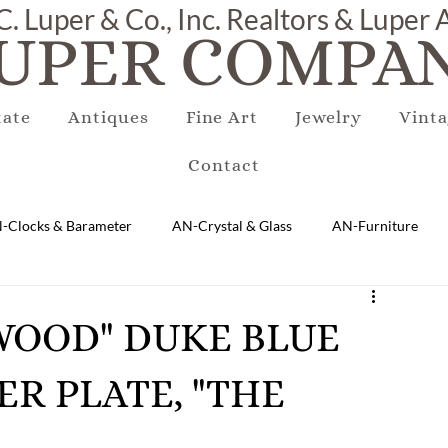
C. Luper & Co., Inc. Realtors & Luper
UPER COMPAN
tate
Antiques
Fine Art
Jewelry
Vinta
Contact
-Clocks & Barameter
AN-Crystal & Glass
AN-Furniture
AN-Marble & Stone
AN-Other
AN-Porcelain & Pottery
EWOOD" DUKE BLUE
ER PLATE, "THE
gs
EQUIPMENT
E-Antique
E-Business