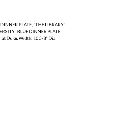
r
E-Specialty
E-Sporting
E-Vehicles
FINE ART
INNER PLATE, "THE LIBRARY":
xotic & Eastern
FA-Icons & Religious
VERSITY" BLUE DINNER PLATE,
  at Duke, Width: 10 5/8" Dia.