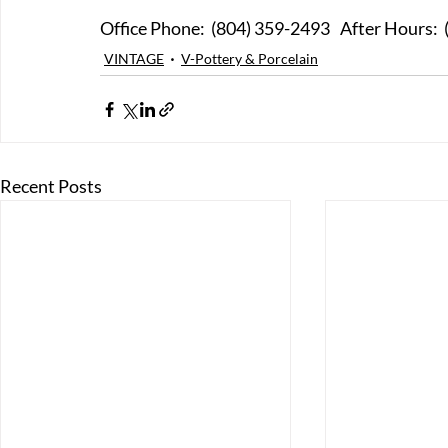
Office Phone:  (804) 359-249
VINTAGE
V-Pottery & Porcelain
Recent Posts