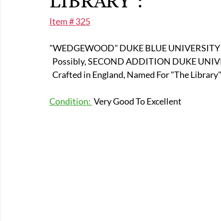
LIBRARY":
E-Boats/ Trailers
E-Farm & Home Implements
E-Othe
Item # 325
"WEDGEWOOD" DUKE BLUE UNIVERSITY D
FA-18th & 19th Century
FA-20th & 21st Century
FA-E
  Possibly, SECOND ADDITION DUKE UNI
  Crafted in England, Named For "The Library"
FA-Miniature & Plaques
Condition: 
 Very Good To Excellent