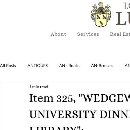
T.
L
About
Services
Real Es
All Posts
ANTIQUES
AN - Books
AN-Bronzes
AN
1 min read
AN-Lighting
AN-Mirrors
AN-Musical Instruments
Item 325, "WEDG
UNIVERSITY DINN
AN-Sterling & Plate Pewter
AN-Reproduction
AN-Ru