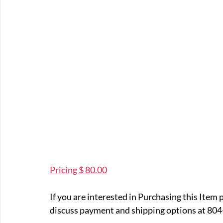
Pricing $ 80.00
If you are interested in Purchasing this Item 
discuss payment and shipping options at 804