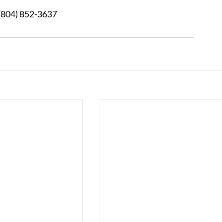
3 	After Hours:  (804) 852-3637