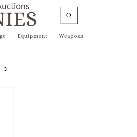
 Auctions
IES
ge
Equipment
Weapons