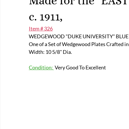
Made for the "EAS
E-Boats/ Trailers
E-Farm & Home Implements
E-Othe
c. 1911,
Item # 326
FA-18th & 19th Century
FA-20th & 21st Century
FA-E
WEDGEWOOD "DUKE UNIVERSITY" BLUE D
One of a Set of Wedgewood Plates Crafted in E
FA-Miniature & Plaques
Width: 10 5/8" Dia.
Condition: 
 Very Good To Excellent