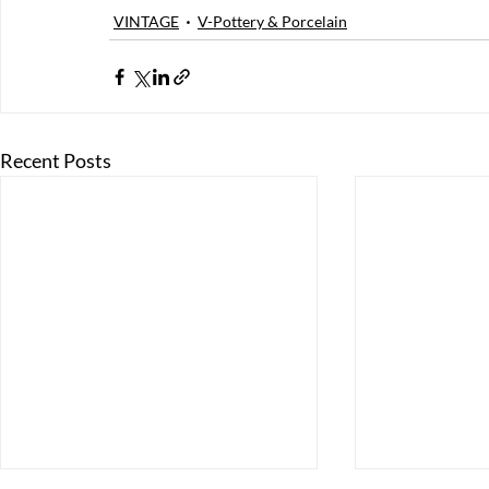
VINTAGE
V-Pottery & Porcelain
Recent Posts