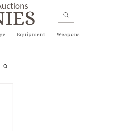
 Auctions
IES
ge
Equipment
Weapons