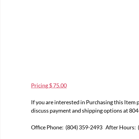
Pricing $ 75.00
If you are interested in Purchasing this Item 
discuss payment and shipping options at 804
Office Phone:  (804) 359-249