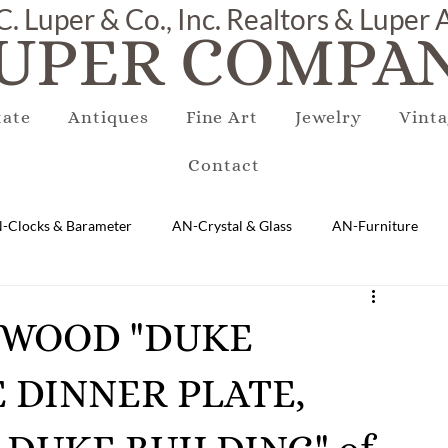
C. Luper & Co., Inc. Realtors & Luper
UPER COMPAN
tate
Antiques
Fine Art
Jewelry
Vinta
Contact
-Clocks & Barameter
AN-Crystal & Glass
AN-Furniture
AN-Marble & Stone
AN-Other
AN-Porcelain & Pottery
GEWOOD "DUKE
E DINNER PLATE,
gs
EQUIPMENT
E-Antique
E-Business