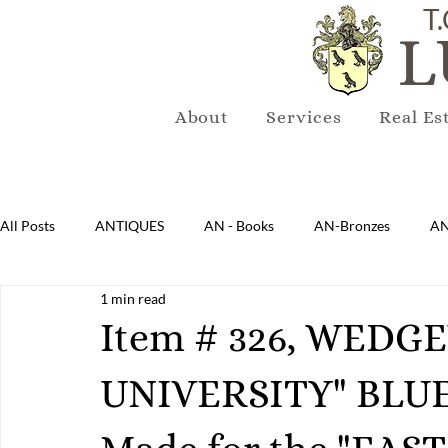
T.
L
About
Services
Real Es
All Posts
ANTIQUES
AN - Books
AN-Bronzes
AN
1 min read
AN-Lighting
AN-Mirrors
AN-Musical Instruments
Item # 326, WED
UNIVERSITY" BLU
AN-Sterling & Plate Pewter
AN-Reproduction
AN-Ru