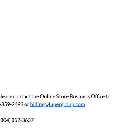
please contact the Online Store Business Office to 
-359-2493 or 
billing@lupergroup.com
3 	After Hours:  (804) 852-3637