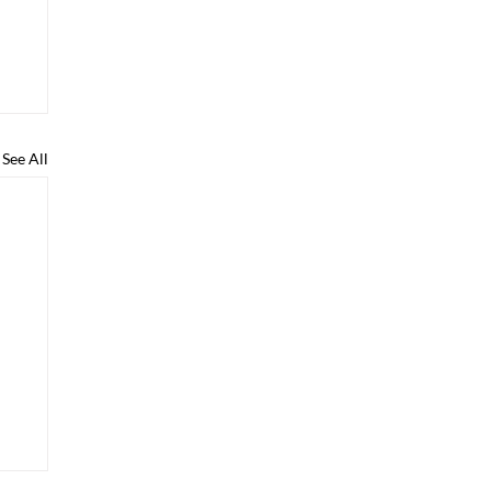
See All