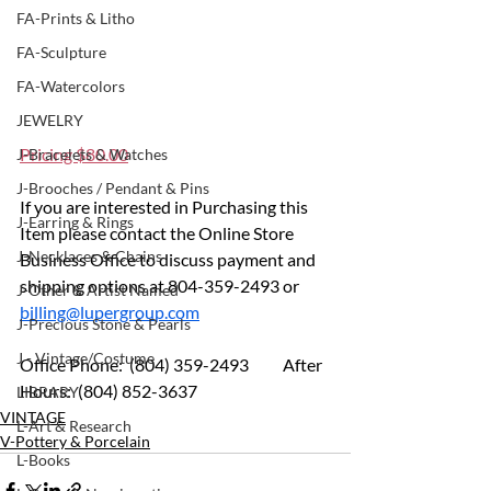
FA-Prints & Litho
FA-Sculpture
FA-Watercolors
JEWELRY
Pricing $80.00
J-Bracelets & Watches
J-Brooches / Pendant & Pins
If you are interested in Purchasing this 
J-Earring & Rings
Item please contact the Online Store 
J-Necklaces & Chains
Business Office to discuss payment and 
shipping options at 804-359-2493 or 
J-Other & Artist Named
billing@lupergroup.com
J-Precious Stone & Pearls
J - Vintage/Costume
Office Phone:  (804) 359-2493 	After 
Hours:  (804) 852-3637
LIBRARY
VINTAGE
L-Art & Research
V-Pottery & Porcelain
L-Books