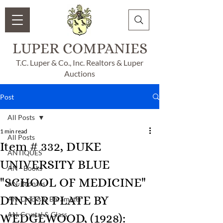
LUPER COMPANIES
T.C. Luper & Co., Inc. Realtors & Luper
Auctions
Post
All Posts
1 min read
All Posts
Item # 332, DUKE
ANTIQUES
UNIVERSITY BLUE
AN - Books
"SCHOOL OF MEDICINE"
AN-Bronzes
DINNER PLATE BY
AN-Clocks & Barameter
AN-Crystal & Glass
WEDGEWOOD, (1928):