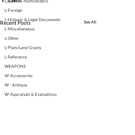
L-Coins & Numismatics
L-Foreign
L-Historic & Legal Documents
Recent Posts
See All
L-Miscellaneous
L-Other
L-Plats/Land Grants
L-Reference
WEAPONS
W-Accessories
W - Antique
W-Appraisals & Evaluations
W-Black Powder
W - Books & Manuals
W-Bows
LUPER COMPANIES
W-Non ATF Weapon