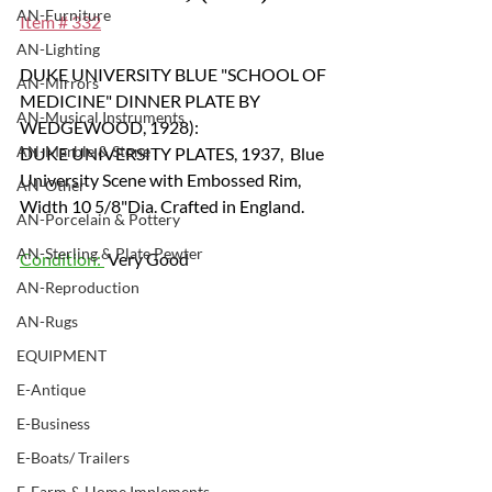
AN-Furniture
Item # 332
AN-Lighting
DUKE UNIVERSITY BLUE "SCHOOL OF 
AN-Mirrors
MEDICINE" DINNER PLATE BY 
AN-Musical Instruments
WEDGEWOOD, 1928): 
AN-Marble & Stone
DUKE UNIVERSITY PLATES, 1937,  Blue 
University Scene with Embossed Rim, 
AN-Other
Width 10 5/8"Dia. Crafted in England.
AN-Porcelain & Pottery
AN-Sterling & Plate Pewter
Condition: 
 Very Good
AN-Reproduction
AN-Rugs
EQUIPMENT
E-Antique
E-Business
E-Boats/ Trailers
E-Farm & Home Implements