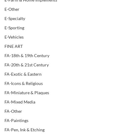
E-Other
E-Specialty
E-Sporting
E-Vehicles
FINE ART
FA-18th & 19th Century
FA-20th & 21st Century
FA-Exotic & Eastern
FA-Icons & Religious
FA-Miniature & Plaques
FA-Mixed Media
FA-Other
FA-Paintings
FA-Pen, Ink & Etching