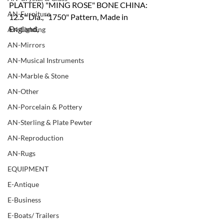
PLATTER) "MING ROSE" BONE CHINA:
AN-Furniture
12.5" Dia., "1750" Pattern, Made in 
England,
AN-Lighting
AN-Mirrors
AN-Musical Instruments
AN-Marble & Stone
AN-Other
AN-Porcelain & Pottery
AN-Sterling & Plate Pewter
AN-Reproduction
AN-Rugs
EQUIPMENT
E-Antique
E-Business
E-Boats/ Trailers