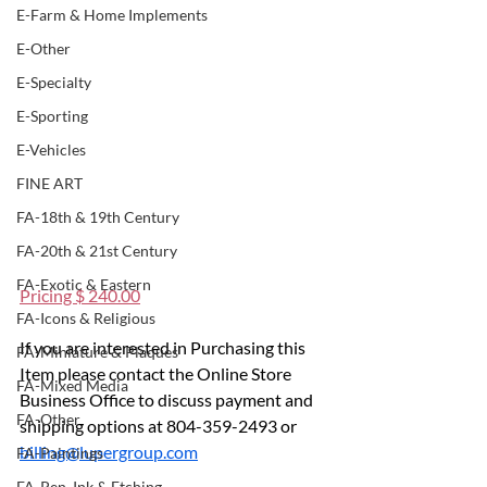
E-Farm & Home Implements
E-Other
E-Specialty
E-Sporting
E-Vehicles
FINE ART
FA-18th & 19th Century
FA-20th & 21st Century
FA-Exotic & Eastern
Pricing $ 240.00
FA-Icons & Religious
If you are interested in Purchasing this 
FA-Miniature & Plaques
Item please contact the Online Store 
FA-Mixed Media
Business Office to discuss payment and 
FA-Other
shipping options at 804-359-2493 or 
billing@lupergroup.com
FA-Paintings
FA-Pen, Ink & Etching