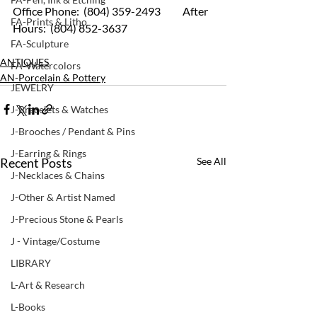
Office Phone:  (804) 359-2493 	After 
FA-Prints & Litho
Hours:  (804) 852-3637
FA-Sculpture
ANTIQUES
FA-Watercolors
AN-Porcelain & Pottery
JEWELRY
J-Bracelets & Watches
J-Brooches / Pendant & Pins
J-Earring & Rings
Recent Posts
See All
J-Necklaces & Chains
J-Other & Artist Named
J-Precious Stone & Pearls
J - Vintage/Costume
LIBRARY
L-Art & Research
L-Books