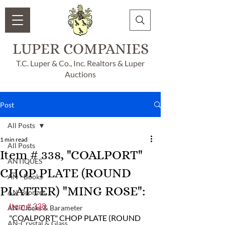
LUPER COMPANIES
T.C. Luper & Co., Inc. Realtors & Luper
Auctions
Post
All Posts
1 min read
All Posts
Item # 338, "COALPORT"
ANTIQUES
CHOP PLATE (ROUND
AN - Books
PLATTER) "MING ROSE":
AN-Bronzes
Item # 338
AN-Clocks & Barameter
"COALPORT" CHOP PLATE (ROUND 
AN-Crystal & Glass