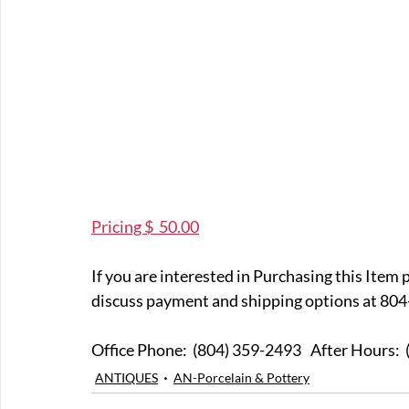
Pricing $  50.00
If you are interested in Purchasing this Item 
discuss payment and shipping options at 804
Office Phone:  (804) 359-249
ANTIQUES
AN-Porcelain & Pottery