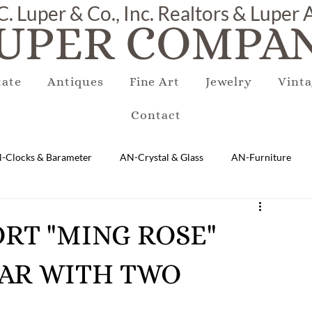
C. Luper & Co., Inc. Realtors & Luper
UPER COMPAN
tate
Antiques
Fine Art
Jewelry
Vinta
Contact
-Clocks & Barameter
AN-Crystal & Glass
AN-Furniture
AN-Marble & Stone
AN-Other
AN-Porcelain & Pottery
PORT "MING ROSE"
JAR WITH TWO
gs
EQUIPMENT
E-Antique
E-Business