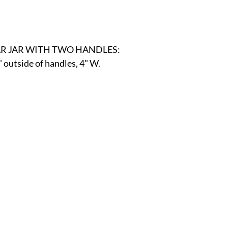
r
E-Specialty
E-Sporting
E-Vehicles
FINE ART
R JAR WITH TWO HANDLES:
xotic & Eastern
FA-Icons & Religious
" outside of handles, 4" W.