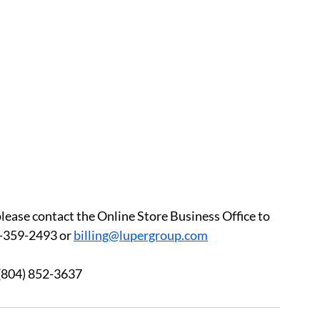
please contact the Online Store Business Office to 
-359-2493 or 
billing@lupergroup.com
3 	After Hours:  (804) 852-3637