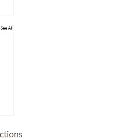
See All
uctions