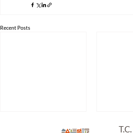
Recent Posts
T.C.