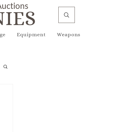
 Auctions
IES
ge
Equipment
Weapons