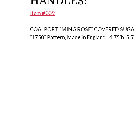
HANDLES:
E-Boats/ Trailers
E-Farm & Home Implements
E-Othe
Item # 339
COALPORT "MING ROSE" COVERED SUGA
FA-18th & 19th Century
FA-20th & 21st Century
FA-E
"1750" Pattern, Made in England,   4.75'h. 5.5
FA-Miniature & Plaques