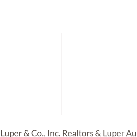
 Luper & Co., Inc. Realtors & Luper A