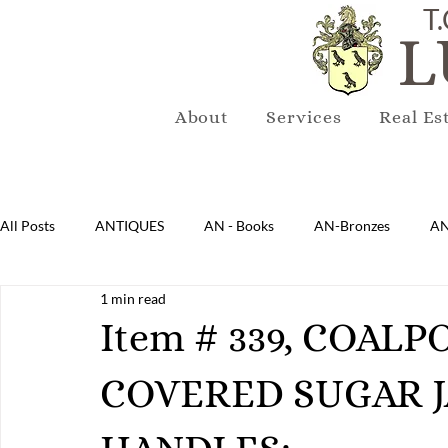
T.
L
About
Services
Real Es
All Posts
ANTIQUES
AN - Books
AN-Bronzes
AN
1 min read
AN-Lighting
AN-Mirrors
AN-Musical Instruments
Item # 339, COAL
COVERED SUGAR 
AN-Sterling & Plate Pewter
AN-Reproduction
AN-Ru