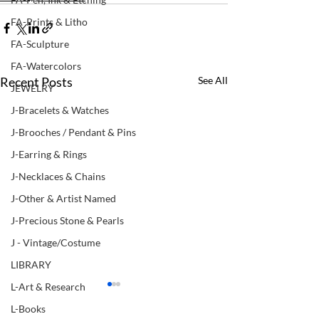
FA-Prints & Litho
FA-Sculpture
FA-Watercolors
Recent Posts
See All
JEWELRY
J-Bracelets & Watches
J-Brooches / Pendant & Pins
J-Earring & Rings
J-Necklaces & Chains
J-Other & Artist Named
J-Precious Stone & Pearls
J - Vintage/Costume
LIBRARY
L-Art & Research
L-Books