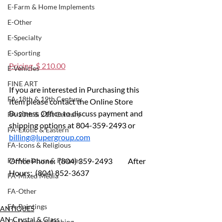
E-Farm & Home Implements
E-Other
E-Specialty
E-Sporting
Pricing  $ 210.00
E-Vehicles
FINE ART
If you are interested in Purchasing this 
FA-18th & 19th Century
Item please contact the Online Store 
Business Office to discuss payment and 
FA-20th & 21st Century
shipping options at 804-359-2493 or 
FA-Exotic & Eastern
billing@lupergroup.com
FA-Icons & Religious
FA-Miniature & Plaques
Office Phone:  (804) 359-2493 	After 
Hours:  (804) 852-3637
FA-Mixed Media
FA-Other
FA-Paintings
ANTIQUES
AN-Crystal & Glass
FA-Pen, Ink & Etching