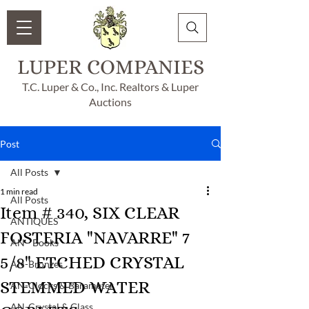
LUPER COMPANIES
T.C. Luper & Co., Inc. Realtors & Luper
Auctions
Post
All Posts
1 min read
All Posts
Item # 340, SIX CLEAR
ANTIQUES
FOSTERIA "NAVARRE" 7
AN - Books
5/8" ETCHED CRYSTAL
AN-Bronzes
STEMMED WATER
AN-Clocks & Barameter
AN-Crystal & Glass