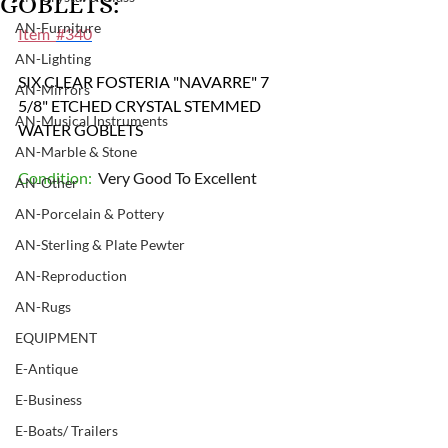
GOBLETS:
AN-Furniture
Item  
#340
AN-Lighting
SIX CLEAR FOSTERIA "NAVARRE" 7 
AN-Mirrors
5/8" ETCHED CRYSTAL STEMMED 
AN-Musical Instruments
WATER GOBLETS
AN-Marble & Stone
Condition: 
 Very Good To Excellent
AN-Other
AN-Porcelain & Pottery
AN-Sterling & Plate Pewter
AN-Reproduction
AN-Rugs
EQUIPMENT
E-Antique
E-Business
E-Boats/ Trailers