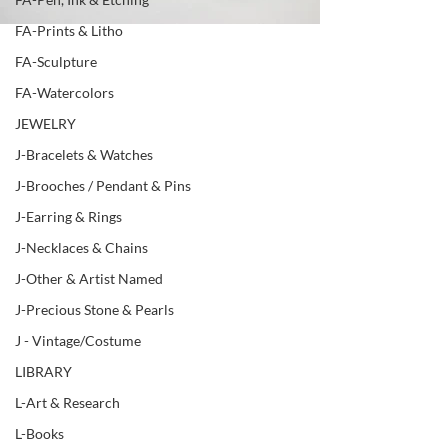
FA-Prints & Litho
FA-Sculpture
FA-Watercolors
JEWELRY
J-Bracelets & Watches
J-Brooches / Pendant & Pins
J-Earring & Rings
J-Necklaces & Chains
J-Other & Artist Named
J-Precious Stone & Pearls
J - Vintage/Costume
LIBRARY
L-Art & Research
L-Books