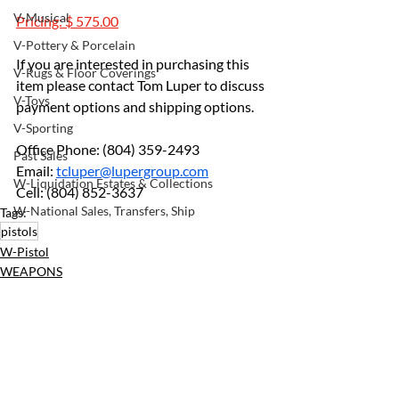
V-Musical
Pricing: $ 575.00
V-Pottery & Porcelain
If you are interested in purchasing this 
V-Rugs & Floor Coverings
item please contact Tom Luper to discuss 
V-Toys
payment options and shipping options.
V-Sporting
Office Phone: (804) 359-2493		
Past Sales
Email: 
tcluper@lupergroup.com
W-Liquidation Estates & Collections
Cell: (804) 852-3637
W-National Sales, Transfers, Ship
Tags:
pistols
W-Pistol
WEAPONS
Recent Posts
See All