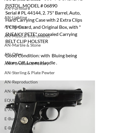
PISTOL, MODEL # 06890
AN-Furniture
Serial # PL 44144, 2. 75" Barrel, Auto, 
AN-Lighting
Hard Carrying Case with 2 Extra Clips  
AN-Mirrors
1 Clip Guard, and Original Box, with " 
SNEAKY PETE" concealed Carrying 
AN-Musical Instruments
BELT CLIP HOLSTER
AN-Marble & Stone
AN-Other
Good Condition: with  Bluing being 
Worn Off  Lower Handle .
AN-Porcelain & Pottery
AN-Sterling & Plate Pewter
AN-Reproduction
AN-Rugs
EQUIPMENT
E-Antique
E-Business
E-Boats/ Trailers