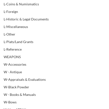
L-Coins & Numismatics
L-Foreign
L-Historic & Legal Documents
L-Miscellaneous
L-Other
L-Plats/Land Grants
L-Reference
WEAPONS
W-Accessories
W - Antique
W-Appraisals & Evaluations
W-Black Powder
W - Books & Manuals
W-Bows