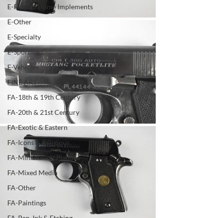
E-Farm & Home Implements
E-Other
E-Specialty
E-Sporting
E-Vehicles
FINE ART
FA-18th & 19th Century
FA-20th & 21st Century
FA-Exotic & Eastern
FA-Icons & Religious
FA-Miniature & Plaques
FA-Mixed Media
FA-Other
FA-Paintings
FA-Pen, Ink & Etching