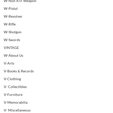
W-Non ATF Weapon
W-Pistol
W-Revolver
W-Rifle
W-Shotgun
W-Swords
VINTAGE
W-About Us
V-Arts
V-Books & Records
V-Clothing
V- Collectibles
V-Furniture
V-Memorabilia
V- Miscellaneous