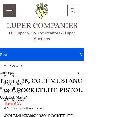
LUPER COMPANIES
T.C. Luper & Co., Inc. Realtors & Luper
Auctions
Post
All Posts
1 min read
All Posts
Item # 35, COLT MUSTANG
ANTIQUES
"380" POCKETLITE PISTOL.
AN - Books
Updated:
Mar 24
AN-Bronzes
Item # 35
AN-Clocks & Barameter
COLT MUSTANG "380" POCKETLITE 
AN-Crystal & Glass