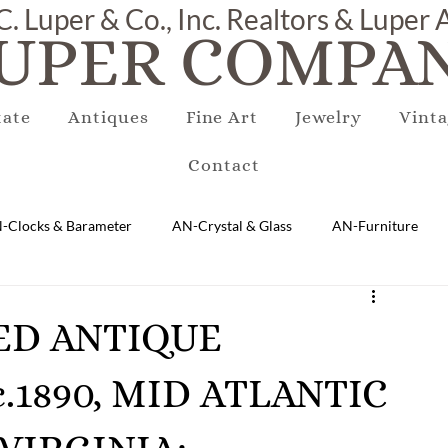
C. Luper & Co., Inc. Realtors & Luper
UPER COMPAN
tate
Antiques
Fine Art
Jewelry
Vinta
Contact
-Clocks & Barameter
AN-Crystal & Glass
AN-Furniture
AN-Marble & Stone
AN-Other
AN-Porcelain & Pottery
RED ANTIQUE
1890, MID ATLANTIC
gs
EQUIPMENT
E-Antique
E-Business