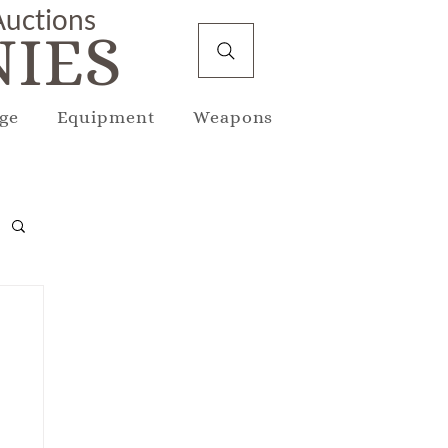
 Auctions
IES
ge
Equipment
Weapons