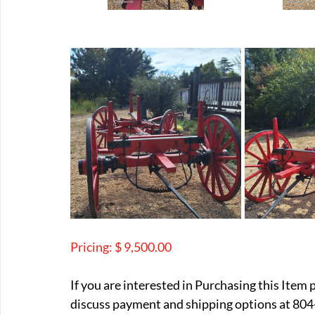
Pricing: $ 9,500.00
If you are interested in Purchasing this Item 
discuss payment and shipping options at 804