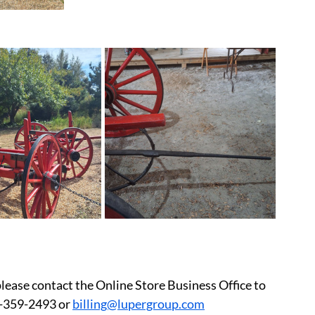
please contact the Online Store Business Office to 
-359-2493 or 
billing@lupergroup.com