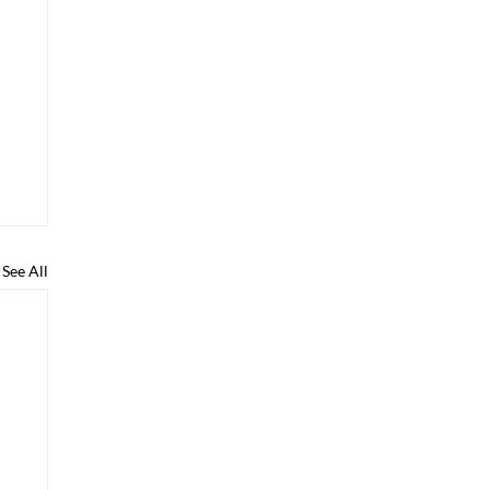
See All