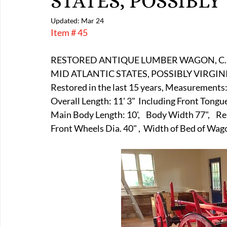
STATES, POSSIBLY
E-Boats/ Trailers
E-Farm & Home Implements
E-Othe
Updated:
Mar 24
Item # 45
FA-18th & 19th Century
FA-20th & 21st Century
FA-E
RESTORED ANTIQUE LUMBER WAGON, C.
MID ATLANTIC STATES, POSSIBLY VIRGINIA
Restored in the last 15 years, Measurements:
FA-Miniature & Plaques
Overall Length: 11' 3"  Including Front Tongu
Main Body Length: 10',    Body Width 77",    R
Front Wheels Dia. 40" ,  Width of Bed of Wa