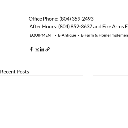
Office Phone: (804) 359-2493
 After Hours: (804) 852-3637 and Fire Arms E
EQUIPMENT
E-Antique
E-Farm & Home Implemen
Recent Posts