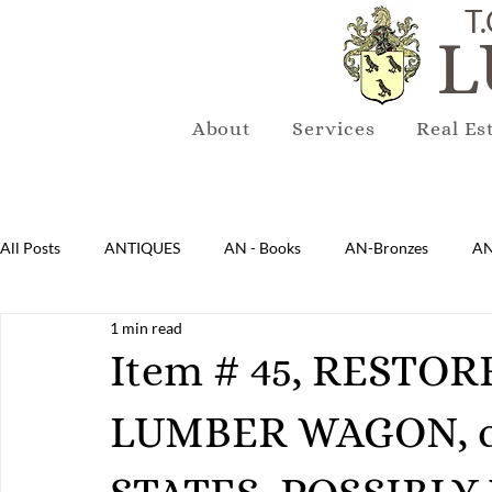
T.
L
About
Services
Real Es
All Posts
ANTIQUES
AN - Books
AN-Bronzes
AN
1 min read
AN-Lighting
AN-Mirrors
AN-Musical Instruments
Item # 45, RESTO
LUMBER WAGON, c.
AN-Sterling & Plate Pewter
AN-Reproduction
AN-Ru