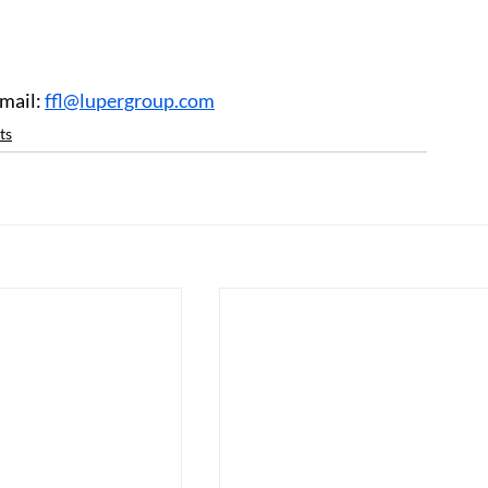
mail: 
ffl@lupergroup.com
ts