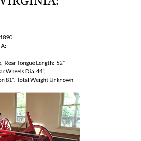
 VIRGINIA:
r
E-Specialty
E-Sporting
E-Vehicles
FINE ART
xotic & Eastern
FA-Icons & Religious
1890 
:   
 
e,  Rear Tongue Length:  52"
ear Wheels Dia. 44",
gon 81",  Total Weight Unknown