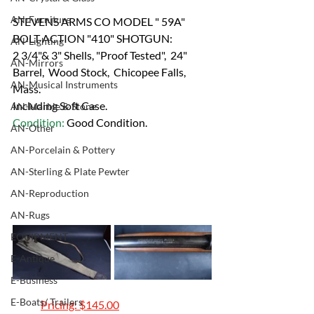
AN-Furniture
STEVENS ARMS CO MODEL " 59A" 
BOLT ACTION "410" SHOTGUN:
AN-Lighting
2 3/4"& 3" Shells, "Proof Tested",  24" 
AN-Mirrors
Barrel,  Wood Stock,  Chicopee Falls, 
AN-Musical Instruments
Mass. 
Including Soft Case.
AN-Marble & Stone
Condition: 
Good Condition.
AN-Other
AN-Porcelain & Pottery
AN-Sterling & Plate Pewter
AN-Reproduction
AN-Rugs
EQUIPMENT
E-Antique
E-Business
E-Boats/ Trailers
	Pricing: $145.00