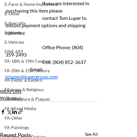
			If you are interested in 
E-Farm & Home Implements
purchasing this item please 
E-Other
			contact Tom Luper to  
E-Specialty
discuss payment options and shipping 
options.
E-Sporting
E-Vehicles
			Office Phone: (804) 
FINE ART
359-2493 
FA-18th & 19th Century
			Cell: (804) 852-3637 	
		Email: 
FA-20th & 21st Century
tcluper@lupergroup.com
FA-Exotic & Eastern
FA-Icons & Religious
WEAPONS
W-Shotgun
FA-Miniature & Plaques
FA-Mixed Media
FA-Other
FA-Paintings
Recent Posts
See All
FA-Pen, Ink & Etching