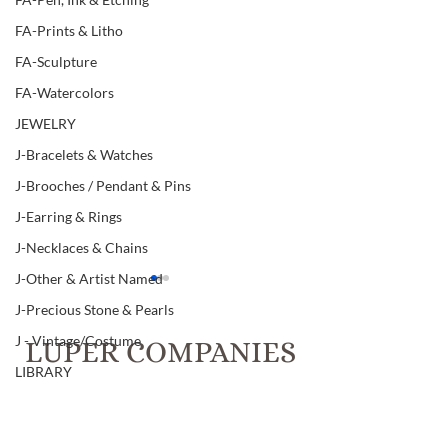
FA-Prints & Litho
FA-Sculpture
FA-Watercolors
JEWELRY
J-Bracelets & Watches
J-Brooches / Pendant & Pins
J-Earring & Rings
J-Necklaces & Chains
J-Other & Artist Named
J-Precious Stone & Pearls
J - Vintage/Costume
LUPER COMPANIES
LIBRARY
T.C. Luper & Co., Inc. Realtors &
L-Art & Research
Luper Auctions
L-Books
Item # 96, THREE GUN
Item # 96, TWO