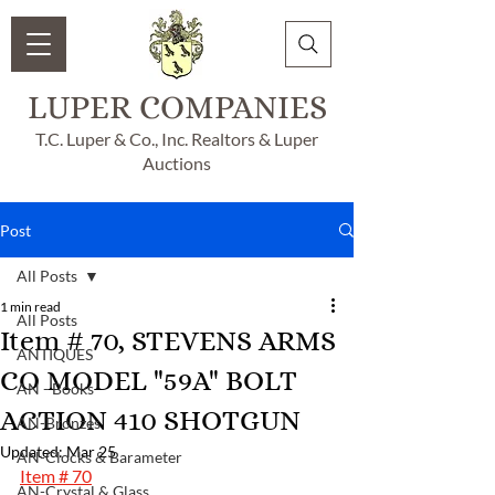
LUPER COMPANIES
T.C. Luper & Co., Inc. Realtors & Luper
Auctions
Post
All Posts
1 min read
All Posts
Item # 70, STEVENS ARMS
ANTIQUES
CO MODEL "59A" BOLT
AN - Books
ACTION 410 SHOTGUN
AN-Bronzes
Updated:
Mar 25
AN-Clocks & Barameter
Item # 70
AN-Crystal & Glass