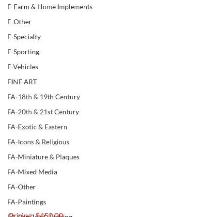
E-Farm & Home Implements
E-Other
E-Specialty
E-Sporting
E-Vehicles
FINE ART
FA-18th & 19th Century
FA-20th & 21st Century
FA-Exotic & Eastern
FA-Icons & Religious
FA-Miniature & Plaques
FA-Mixed Media
FA-Other
FA-Paintings
Pricing: $450.00
FA-Pen, Ink & Etching