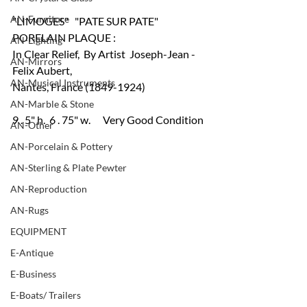
AN-Furniture
"LIMOGES"   "PATE SUR PATE" 
PORELAIN PLAQUE :
AN-Lighting
In Clear Relief,  By Artist  Joseph-Jean -
AN-Mirrors
Felix Aubert,  
AN-Musical Instruments
Nantes, France (1849-1924)
AN-Marble & Stone
9 . 5" h.  6 . 75" w.      Very Good Condition
AN-Other
AN-Porcelain & Pottery
AN-Sterling & Plate Pewter
AN-Reproduction
AN-Rugs
EQUIPMENT
E-Antique
E-Business
E-Boats/ Trailers