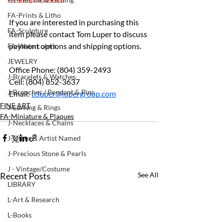
FA-Prints & Litho
If you are interested in purchasing this 
FA-Sculpture
item please contact Tom Luper to discuss 
payment options and shipping options.
FA-Watercolors
JEWELRY
Office Phone: (804) 359-2493 
J-Bracelets & Watches
Cell: (804) 852-3637 
J-Brooches / Pendant & Pins
Email: 
tcluper@lupergroup.com
FINE ART
J-Earring & Rings
FA-Miniature & Plaques
J-Necklaces & Chains
J-Other & Artist Named
J-Precious Stone & Pearls
J - Vintage/Costume
Recent Posts
See All
LIBRARY
L-Art & Research
L-Books