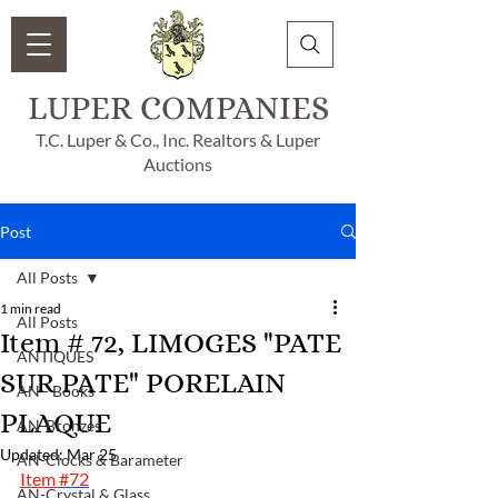
LUPER COMPANIES
T.C. Luper & Co., Inc. Realtors & Luper
Auctions
Post
All Posts
1 min read
All Posts
Item # 72, LIMOGES "PATE
ANTIQUES
SUR PATE" PORELAIN
AN - Books
PLAQUE
AN-Bronzes
Updated:
Mar 25
AN-Clocks & Barameter
Item 
#72
AN-Crystal & Glass