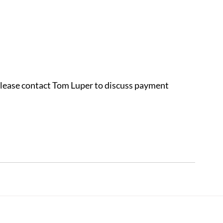
 please contact Tom Luper to discuss payment 