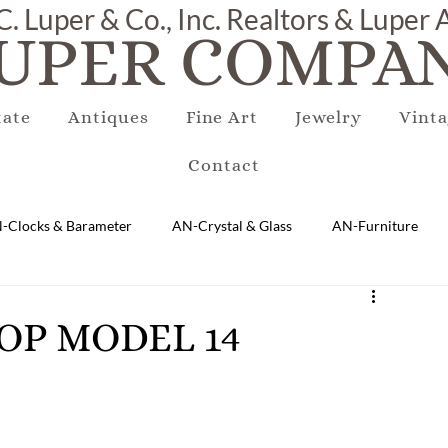
C. Luper & Co., Inc. Realtors & Luper
UPER COMPAN
tate
Antiques
Fine Art
Jewelry
Vinta
Contact
-Clocks & Barameter
AN-Crystal & Glass
AN-Furniture
AN-Marble & Stone
AN-Other
AN-Porcelain & Pottery
TOP MODEL 14
gs
EQUIPMENT
E-Antique
E-Business