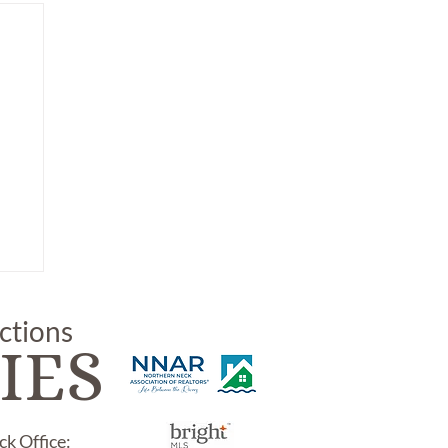
uctions
IES
k Office: