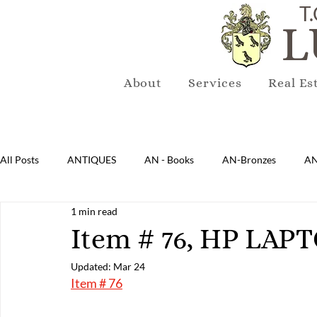
T.
L
About
Services
Real Es
All Posts
ANTIQUES
AN - Books
AN-Bronzes
AN
1 min read
AN-Lighting
AN-Mirrors
AN-Musical Instruments
Item # 76, HP LAP
Updated:
Mar 24
AN-Sterling & Plate Pewter
AN-Reproduction
AN-Ru
Item # 76