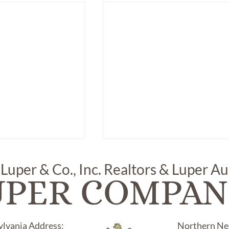
 Luper & Co., Inc. Realtors & Luper A
UPER COMPAN
ylvania Address:
Northern Nec