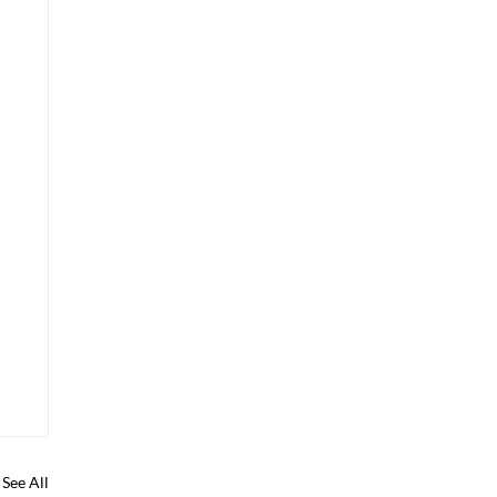
See All