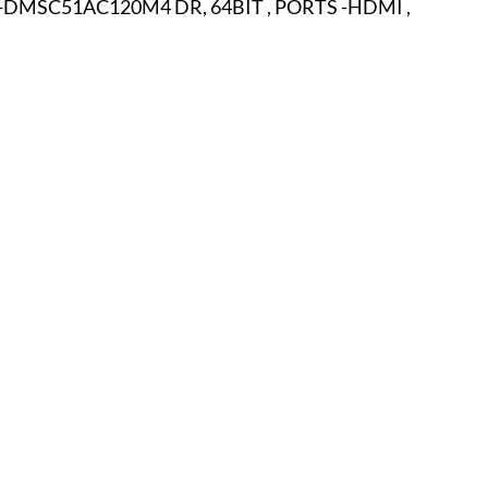
-DMSC51AC120M4 DR, 64BIT , PORTS -HDMI , 
r
E-Specialty
E-Sporting
E-Vehicles
FINE ART
xotic & Eastern
FA-Icons & Religious