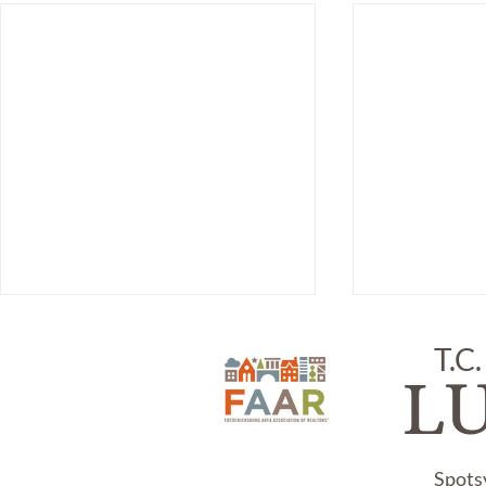
T.C.
L
Spots