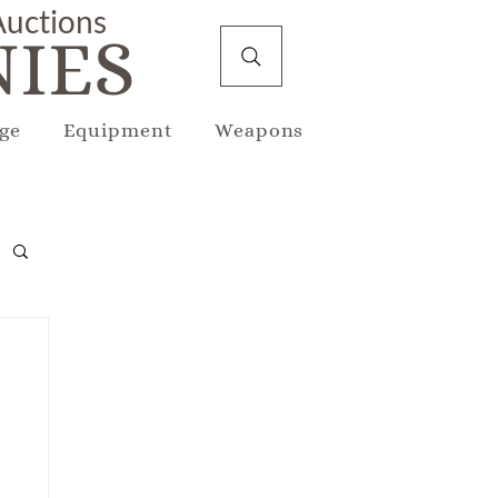
 Auctions
IES
ge
Equipment
Weapons