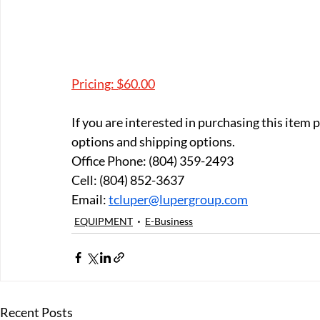
Pricing: $60.00
If you are interested in purchasing this item
options and shipping options.
Office Phone: (804) 359-2493 
Cell: (804) 852-3637 
Email: 
tcluper@lupergroup.com
EQUIPMENT
E-Business
Recent Posts