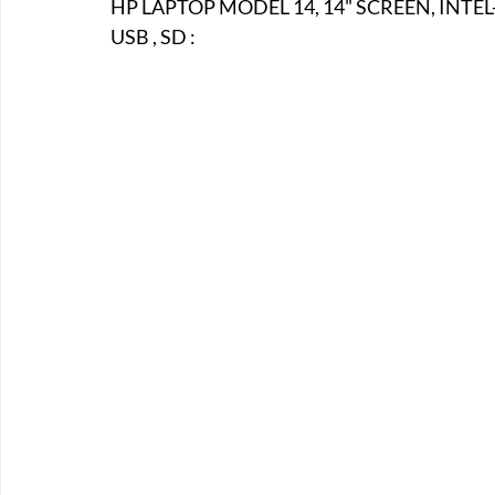
HP LAPTOP MODEL 14, 14" SCREEN, INTEL
E-Boats/ Trailers
E-Farm & Home Implements
E-Othe
USB , SD :
FA-18th & 19th Century
FA-20th & 21st Century
FA-E
FA-Miniature & Plaques