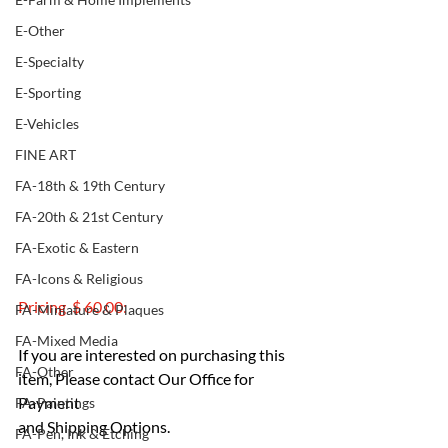
E-Other
E-Specialty
E-Sporting
E-Vehicles
FINE ART
FA-18th & 19th Century
FA-20th & 21st Century
FA-Exotic & Eastern
FA-Icons & Religious
Pricing  $ 60.00:
FA-Miniature & Plaques
FA-Mixed Media
If you are interested on purchasing this 
FA-Other
item, Please contact Our Office for 
Payment 
FA-Paintings
and Shipping Options.
FA-Pen, Ink & Etching