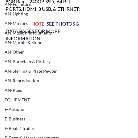
8GB Ram,   240GB SSD,  64 BIT,
AN-Furniture
PORTS, HDMI, 3 USB, & ETHRNET:
AN-Lighting
AN-Mirrors
    NOTE: 
SEE PHOTOS & 
DATA PAGES FOR MORE 
AN-Musical Instruments
INFORMATION.
AN-Marble & Stone
AN-Other
AN-Porcelain & Pottery
AN-Sterling & Plate Pewter
AN-Reproduction
AN-Rugs
EQUIPMENT
E-Antique
E-Business
E-Boats/ Trailers
E-Farm & Home Implements