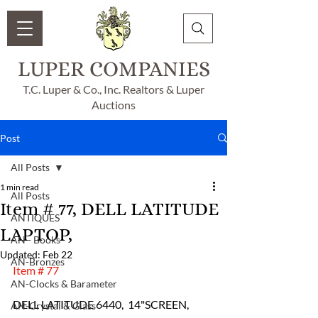
LUPER COMPANIES
T.C. Luper & Co., Inc. Realtors & Luper
Auctions
Post
All Posts
1 min read
All Posts
Item # 77, DELL LATITUDE
ANTIQUES
LAPTOP,
AN - Books
Updated:
Feb 22
AN-Bronzes
Item # 77
AN-Clocks & Barameter
DELL LATITUDE 6440,  14"SCREEN,  
AN-Crystal & Glass