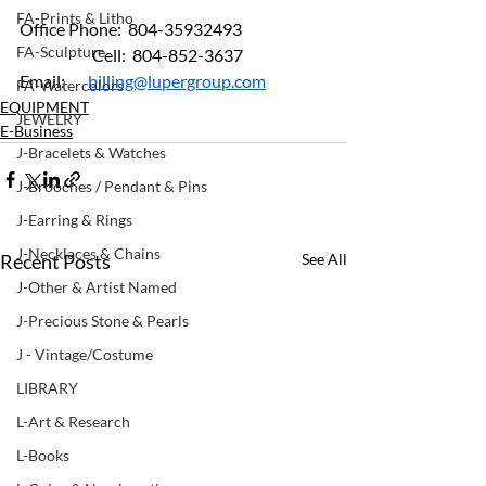
FA-Prints & Litho
Office Phone:  804-35932493
FA-Sculpture
	         Cell:  804-852-3637  
Email:       
billing@lupergroup.com
FA-Watercolors
EQUIPMENT
JEWELRY
E-Business
J-Bracelets & Watches
J-Brooches / Pendant & Pins
J-Earring & Rings
J-Necklaces & Chains
Recent Posts
See All
J-Other & Artist Named
J-Precious Stone & Pearls
J - Vintage/Costume
LIBRARY
L-Art & Research
L-Books