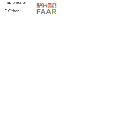
Implements
E-Other
E-Specialty
Spotsylvania Address:
E-Sporting
5902 Jefferson Davis Hwy.
Woodford, VA 22580
E-Vehicles
FINE ART
FA-18th & 19th
Century
FA-20th & 21st
Century
Northern Neck Office:
15104 Northumberland Hwy.
FA-Exotic & Eastern
P.O.Box 115, Burgess, VA 22432
FA-Icons &
Religious
FA-Miniature &
Plaques
FA-Mixed Media
FA-Other
VAAR:
2908000897
| VA. Rel. Lic: