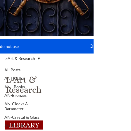
do not use
L-Art & Research
All Posts
L-Art &
ANTIQUES
AN - Books
Research
AN-Bronzes
AN-Clocks &
Barameter
AN-Crystal & Glass
LIBRARY
AN-Furniture