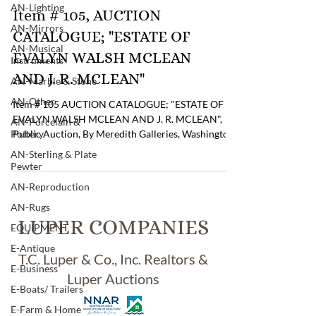
AN-Lighting
Item # 105, AUCTION
AN-Mirrors
CATALOGUE; "ESTATE OF
AN-Musical
EVALYN WALSH MCLEAN
Instruments
AND J. R. MCLEAN"
AN-Marble & Stone
AN-Other
Item # 105 AUCTION CATALOGUE; "ESTATE OF
EVALYN WALSH MCLEAN AND J. R. MCLEAN",
AN-Porcelain &
Pottery
Public Auction, By Meredith Galleries, Washington,
D.C. , Mrs. McLean was "The Socialite in
AN-Sterling & Plate
Washington, D.C. and also Last Owner of The "Hope
Pewter
Diamond" and "The Star of East" . Catalogue has
AN-Reproduction
2952 Lots of Outstanding American & European
AN-Rugs
Antiques & Decorative Arts with Penciled Notes &
LUPER COMPANIES
Prices in Some Columns . Pricing: $8.00 If you are
EQUIPMENT
interested in purchasing this item please contact
E-Antique
Tom Luper t
T.C. Luper & Co., Inc. Realtors &
E-Business
Luper Auctions
E-Boats/ Trailers
E-Farm & Home