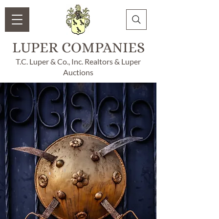
LUPER COMPANIES
T.C. Luper & Co., Inc. Realtors & Luper
Auctions