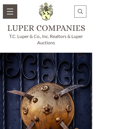
LUPER COMPANIES
T.C. Luper & Co., Inc. Realtors & Luper
Auctions