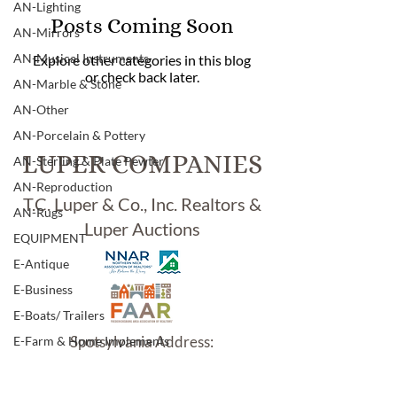
AN-Lighting
Posts Coming Soon
AN-Mirrors
AN-Musical Instruments
Explore other categories in this blog
or check back later.
AN-Marble & Stone
AN-Other
AN-Porcelain & Pottery
LUPER COMPANIES
AN-Sterling & Plate Pewter
AN-Reproduction
T.C. Luper & Co., Inc. Realtors &
AN-Rugs
Luper Auctions
EQUIPMENT
E-Antique
E-Business
E-Boats/ Trailers
Spotsylvania Address:
E-Farm & Home Implements
5902 Jefferson Davis Hwy.
E-Other
Woodford, VA 22580
E-Specialty