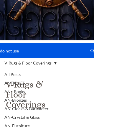
do not use
V-Rugs & Floor Coverings
All Posts
V-Rugs &
ANTIQUES
AN - Books
Floor
AN-Bronzes
Coverings
AN-Clocks & Barameter
AN-Crystal & Glass
AN-Furniture