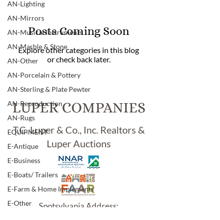
AN-Lighting
AN-Mirrors
Posts Coming Soon
AN-Musical Instruments
AN-Marble & Stone
Explore other categories in this blog
or check back later.
AN-Other
AN-Porcelain & Pottery
AN-Sterling & Plate Pewter
AN-Reproduction
LUPER COMPANIES
AN-Rugs
T.C. Luper & Co., Inc. Realtors &
EQUIPMENT
Luper Auctions
E-Antique
E-Business
E-Boats/ Trailers
E-Farm & Home Implements
E-Other
Spotsylvania Address:
5902 Jefferson Davis Hwy.
E-Specialty