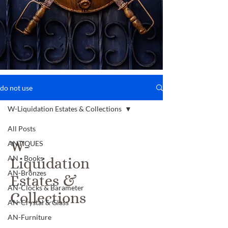
do not use
W-Liquidation Estates & Collections
All Posts
W-
ANTIQUES
AN - Books
Liquidation
AN-Bronzes
Estates &
AN-Clocks & Barameter
Collections
AN-Crystal & Glass
AN-Furniture