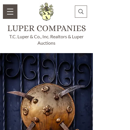
LUPER COMPANIES
T.C. Luper & Co., Inc. Realtors & Luper
Auctions