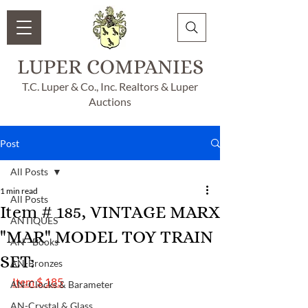
LUPER COMPANIES
T.C. Luper & Co., Inc. Realtors & Luper
Auctions
Post
All Posts
1 min read
All Posts
Item # 185, VINTAGE MARX
ANTIQUES
"MAR" MODEL TOY TRAIN
AN - Books
SET:
AN-Bronzes
Item $ 185
AN-Clocks & Barameter
AN-Crystal & Glass