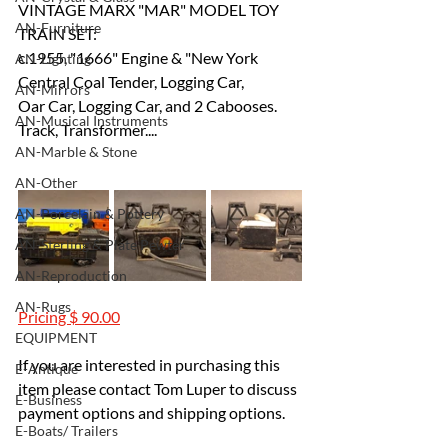
VINTAGE MARX "MAR" MODEL TOY 
AN-Furniture
TRAIN SET:
c.1955, "1666" Engine & "New York 
AN-Lighting
Central Coal Tender, Logging Car, 
AN-Mirrors
Oar Car, Logging Car, and 2 Cabooses. 
AN-Musical Instruments
Track, Transformer....
AN-Marble & Stone
AN-Other
AN-Porcelain & Pottery
AN-Sterling & Plate Pewter
AN-Reproduction
AN-Rugs
Pricing $ 90.00
EQUIPMENT
If you are interested in purchasing this 
E-Antique
item please contact Tom Luper to discuss 
E-Business
payment options and shipping options.
E-Boats/ Trailers