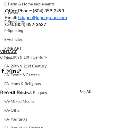
E-Farm & Home Implements
Office Phone: (804) 359-2493		
E-Other
Email: 
tcluper@lupergroup.com
E-Specialty
Cell: (804) 852-3637
E-Sporting
E-Vehicles
FINE ART
VINTAGE
FA-18th & 19th Century
V-Toys
FA-20th & 21st Century
FA-Exotic & Eastern
FA-Icons & Religious
Recent Posts
See All
FA-Miniature & Plaques
FA-Mixed Media
FA-Other
FA-Paintings
FA-Pen, Ink & Etching