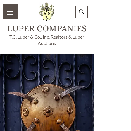
LUPER COMPANIES
T.C. Luper & Co., Inc. Realtors & Luper
Auctions