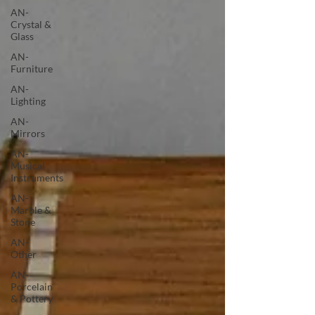
AN-
Crystal &
Glass
AN-
Furniture
AN-
Lighting
AN-
Mirrors
AN-
Musical
Instruments
AN-
Marble &
Stone
AN-
Other
AN-
Porcelain
& Pottery