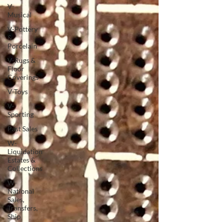
V-
Musical
V-Pottery
&
Porcelain
V-Rugs &
Floor
Coverings
V-Toys
V-
Sporting
Past Sales
W-
Liquidation
Estates &
Collections
W-
National
Sales,
Transfers,
Ship