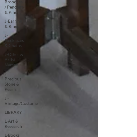
Brooches
/ Pendant
& Pins
J-Earring
& Rings
J-
Necklaces
& Chains
J-Other &
Artist
Named
J-
Precious
Stone &
Pearls
J -
Vintage/Costume
LIBRARY
L-Art &
Research
L-Books