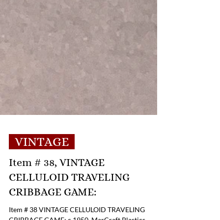
VINTAGE
Item # 38, VINTAGE
CELLULOID TRAVELING