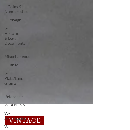
L-Coins &
Numismatics
L-Foreign
L-
Historic
& Legal
Documents
L-
Miscellaneous
L-Other
L-
Plats/Land
Grants
L-
Reference
WEAPONS
W-
Accessories
W -
VINTAGE