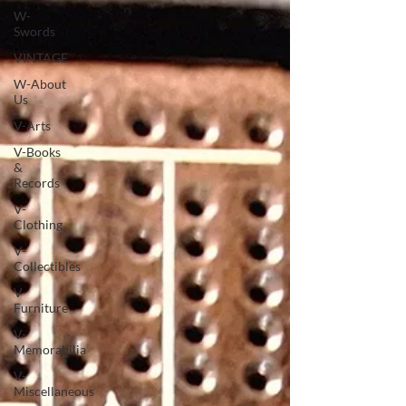
W-
Swords
VINTAGE
W-About
Us
V-Arts
V-Books
&
Records
V-
Clothing
V-
Collectibles
V-
Furniture
V-
Memorabilia
V-
Miscellaneous