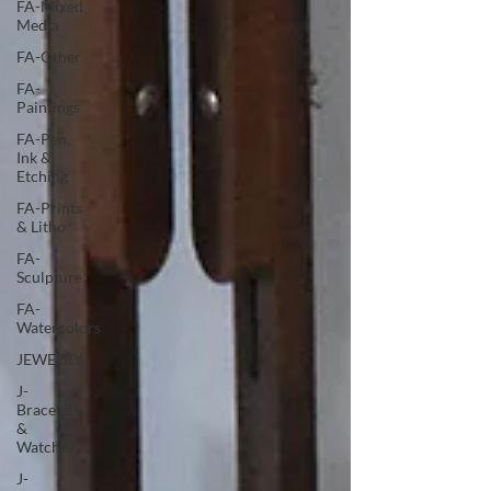
FA-Mixed
Media
FA-Other
FA-
Paintings
FA-Pen,
Ink &
Etching
FA-Prints
& Litho
FA-
Sculpture
FA-
Watercolors
JEWELRY
J-
Bracelets
&
Watches
J-