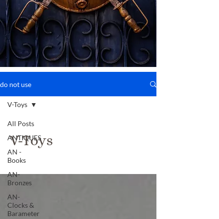
do not use
V-Toys
All Posts
V-Toys
ANTIQUES
AN -
Books
AN-
Bronzes
AN-
Clocks &
Barameter