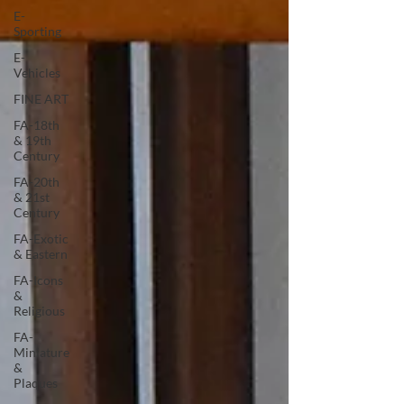
E-
Sporting
E-
Vehicles
FINE ART
FA-18th
& 19th
Century
FA-20th
& 21st
Century
FA-Exotic
& Eastern
FA-Icons
&
Religious
FA-
Miniature
&
Plaques