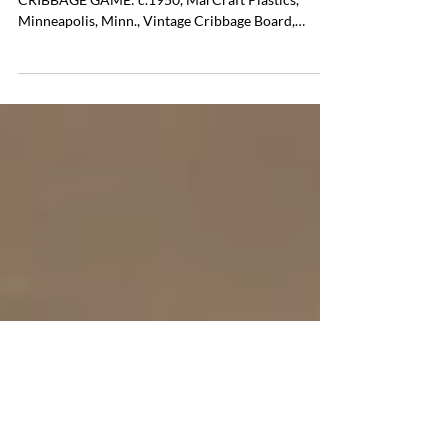
CRIBBAGE GAME:
Item # 38 VINTAGE CELLULOID TRAVELING
CRIBBAGE GAME: c.1950, MarCraft Plastics,
Minneapolis, Minn., Vintage Cribbage Board,
Included with Directions and 3 Red and 3 Green
Cribbage Sticks, Very Good Condition, 10.5"l. 3"w.
.75"h. Pricing $ 25.00 If you are interested in
purchasing this item please contact Tom Luper to
discuss payment options and shipping options.
Office Phone: (804) 359-2493 Email:
tcluper@lupergroup.com Cell: (804) 852-3637