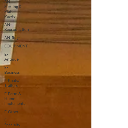
AN-
Sterling &
Plate
Pewter
AN-
Reproduction
AN-Rugs
EQUIPMENT
E-
Antique
E-
Business
E-Boats/
Trailers
E-Farm &
Home
Implements
E-Other
E-
Specialty