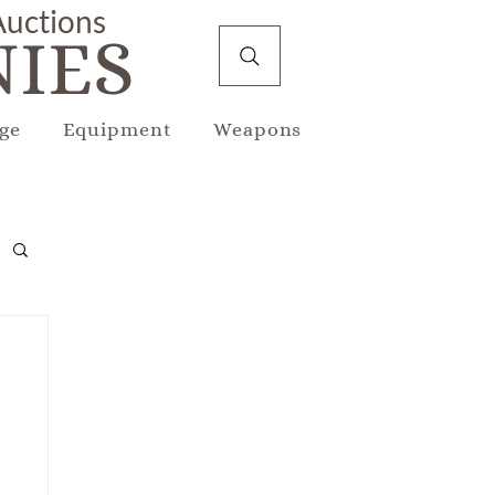
 Auctions
IES
ge
Equipment
Weapons