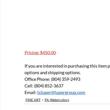
Pricing: $450.00
If you are interested in purchasing this item
options and shipping options.
Office Phone: (804) 359-2493 
Cell: (804) 852-3637 
Email: 
tcluper@lupergroup.com
FINE ART
FA-Watercolors