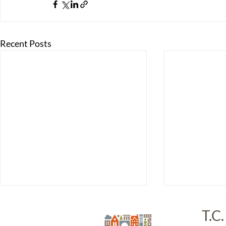
Recent Posts
T.C.