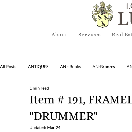
T.
L
About
Services
Real Es
All Posts
ANTIQUES
AN - Books
AN-Bronzes
AN
1 min read
AN-Lighting
AN-Mirrors
AN-Musical Instruments
Item # 191, FRA
"DRUMMER"
AN-Sterling & Plate Pewter
AN-Reproduction
AN-Ru
Updated:
Mar 24