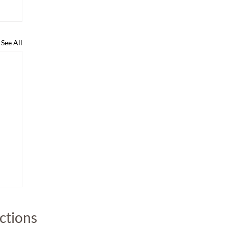
See All
uctions