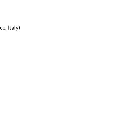
r
E-Specialty
E-Sporting
E-Vehicles
FINE ART
 I X, Florence, Italy) 
xotic & Eastern
FA-Icons & Religious