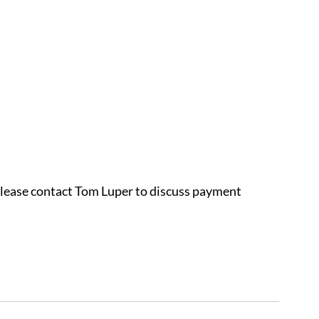
 please contact Tom Luper to discuss payment 