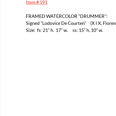
Item # 191
E-Boats/ Trailers
E-Farm & Home Implements
E-Othe
FRAMED WATERCOLOR "DRUMMER":
Signed "Lodovice De Courten"	   (X
FA-18th & 19th Century
FA-20th & 21st Century
FA-E
Size:  fs: 21" h.  17" w.      ss: 15" h, 10" w.
FA-Miniature & Plaques