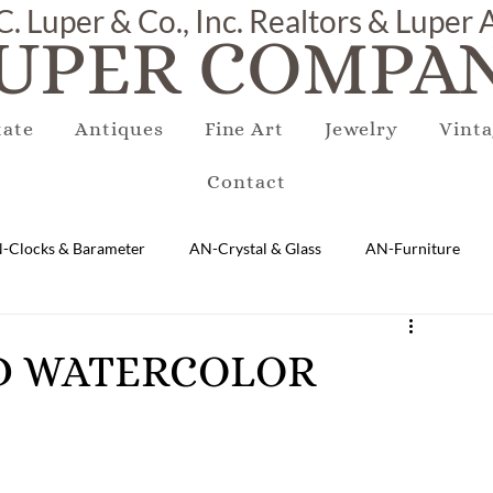
C. Luper & Co., Inc. Realtors & Luper
UPER COMPAN
tate
Antiques
Fine Art
Jewelry
Vinta
Contact
-Clocks & Barameter
AN-Crystal & Glass
AN-Furniture
AN-Marble & Stone
AN-Other
AN-Porcelain & Pottery
MED WATERCOLOR
gs
EQUIPMENT
E-Antique
E-Business