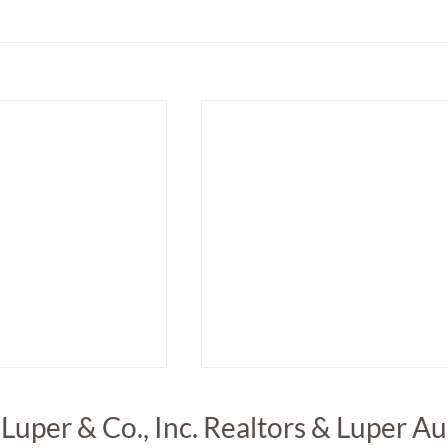
 Luper & Co., Inc. Realtors & Luper A