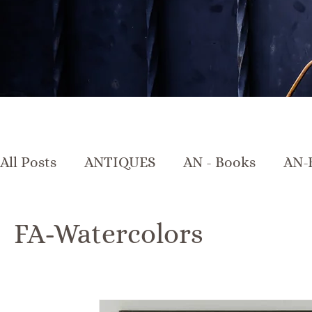
All Posts
ANTIQUES
AN - Books
AN-
AN-Crystal & Glass
AN-Furniture
A
FA-Watercolors
AN-Marble & Stone
AN-Other
AN-Po