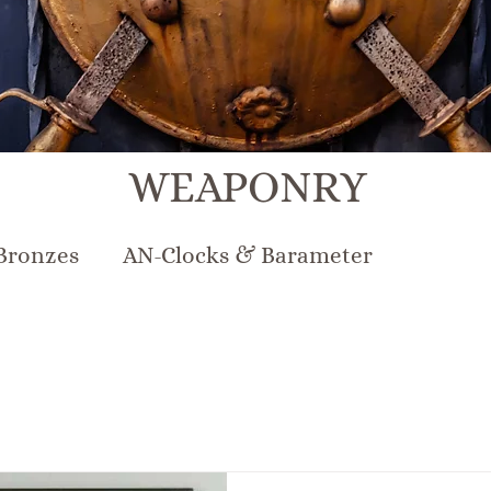
WEAPONRY
Bronzes
AN-Clocks & Barameter
N-Lighting
AN-Mirrors
AN-Musical Inst
rcelain & Pottery
AN-Sterling & Plate Pew