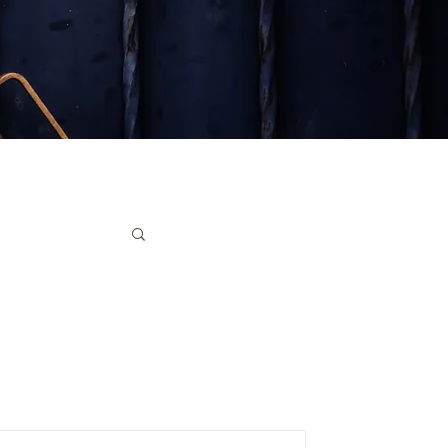
ruments
ter