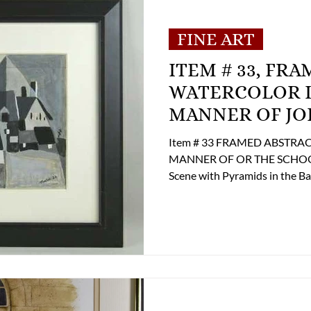
MENT
E-Antique
E-Business
E-Boats/ 
FINE ART
ITEM # 33, FR
E-Specialty
E-Sporting
E-Vehicles
WATERCOLOR LA
MANNER OF JO
 Century
FA-Exotic & Eastern
FA-Icons &
Item # 33 FRAMED ABSTRACT WATERCOLOR LANDSCAPE IN THE
MANNER OF OR THE SCHOOL 
Scene with Pyramids in the Backg
12"h. x 18"w. fs. 22"h. x 28"w. Condition: Very Good Condition
Pricing $ 1,500.00 If you are 
contact the Online Store Busi
shipping options at 804-359-
Phone: (804) 359-2493