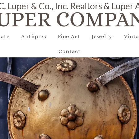
C. Luper & Co., Inc. Realtors & Luper
UPER COMPAN
tate
Antiques
Fine Art
Jewelry
Vinta
Contact