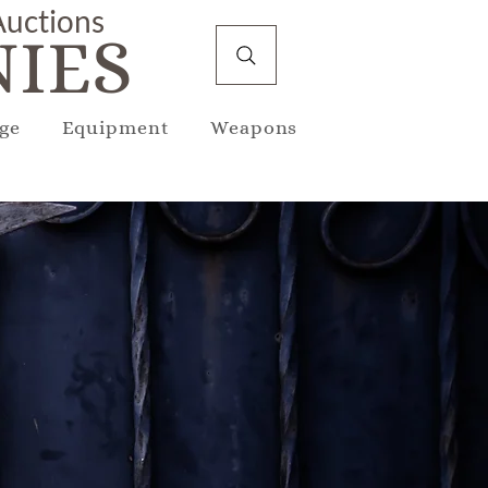
 Auctions
IES
ge
Equipment
Weapons