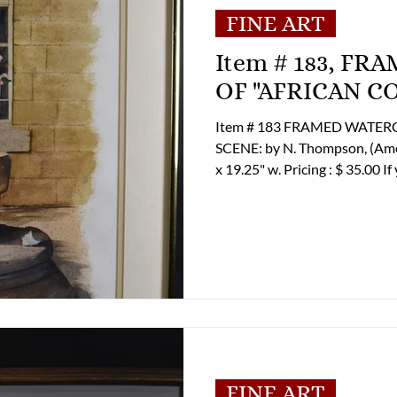
FINE ART
Item # 183, F
OF "AFRICAN C
Item # 183 FRAMED WATE
SCENE: by N. Thompson, (American) ss. 20.75
x 19.25" w. Pricing : $ 35.00 If you are interested in purchasing this
item please contact Tom Lupe
shipping options. Office Phon
Email: tcluper@lupergroup.c
FINE ART