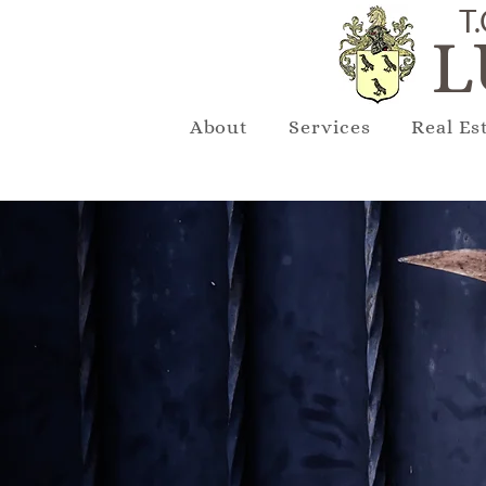
T.
L
About
Services
Real Es