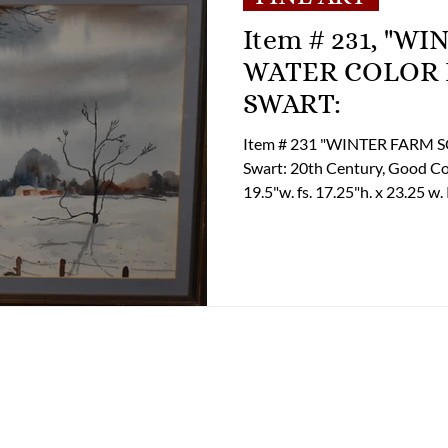
Item # 231, "W
WATER COLOR BY THELMA M.
SWART:
Item # 231 "WINTER FARM SCENE" 
Swart: 20th Century, Good Condition, Artist Unknown
19.5"w. fs. 17.25"h. x 23.25 w. Pricing: $ 60.00 If you are interested in
purchasing this item please c
options and shipping options.
(804) 852-3637 Email: tclup