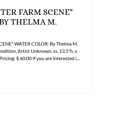
INTER FARM SCENE"
WATER COLOR: By Thelma M.
. ss. 13.5"h. x
ontact Tom Luper to discuss payment
 Office Phone: (804) 359-2493 Cell:
er@lupergroup.com