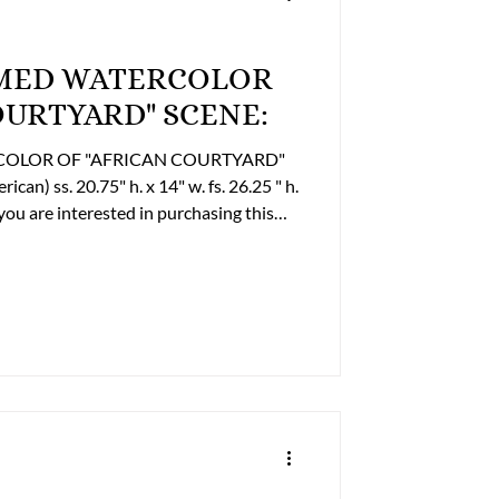
RAMED WATERCOLOR
OURTYARD" SCENE:
RCOLOR OF "AFRICAN COURTYARD"
" h. x 14" w. fs. 26.25 " h.
r to discuss payment options and
e: (804) 359-2493 Cell: (804) 852-3637
om