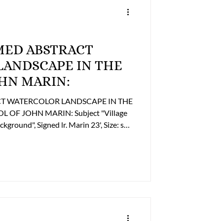
Trailers
AMED ABSTRACT
FINE ART
NDSCAPE IN THE
HN MARIN:
 Religious
OF JOHN MARIN: Subject "Village
round", Signed lr. Marin 23', Size: ss.
interested in Purchasing this Item please
ness Office to discuss payment and
2493 or billing@lupergroup.com Office