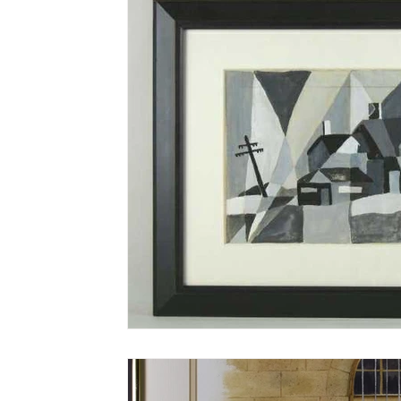
AN-Reproduction
AN-Rugs
EQUIP
E-Farm & Home Implements
E-Other
FA-18th & 19th Century
FA-20th & 21st
FA-Miniature & Plaques