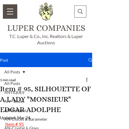
LUPER COMPANIES
T.C. Luper & Co., Inc. Realtors & Luper
Auctions
Post
All Posts
1 min read
All Posts
Item # 95, SILHOUETTE OF
ANTIQUES
A LADY "MONSIEUR"
AN - Books
EDGAR ADOLPHE
AN-Bronzes
Updated:
Mar 24
AN-Clocks & Barameter
Item # 95
AN-Crystal & Glass