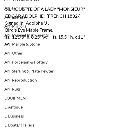
AN-Furniture
SILHOUETTE OF A LADY "MONSIEUR" 
EDGAR ADOLPHE:  (FRENCH 1832-)
AN-Lighting
Signed Ir.   Adolphe 'J , 
AN-Mirrors
Bird's Eye Maple Frame,    
AN-Musical Instruments
ss.  12 .75" h. 8.25" w.       fs. 15.5 " h. x 11 " 
w.	
AN-Marble & Stone
AN-Other
AN-Porcelain & Pottery
AN-Sterling & Plate Pewter
AN-Reproduction
AN-Rugs
EQUIPMENT
E-Antique
E-Business
E-Boats/ Trailers