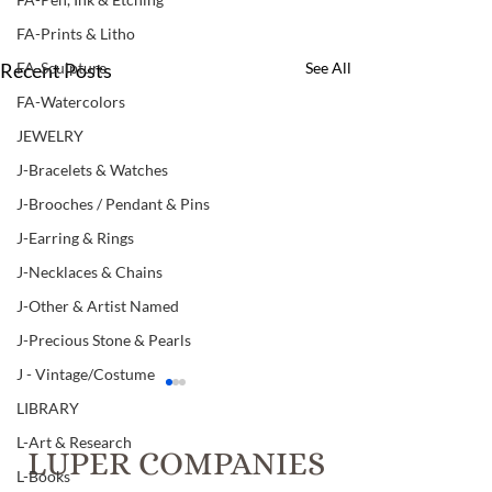
FA-Prints & Litho
Recent Posts
See All
FA-Sculpture
FA-Watercolors
JEWELRY
J-Bracelets & Watches
J-Brooches / Pendant & Pins
J-Earring & Rings
J-Necklaces & Chains
J-Other & Artist Named
J-Precious Stone & Pearls
J - Vintage/Costume
LIBRARY
L-Art & Research
LUPER COMPANIES
L-Books