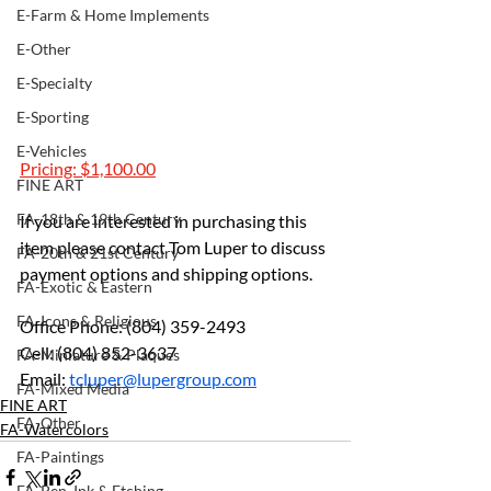
E-Farm & Home Implements
E-Other
E-Specialty
E-Sporting
E-Vehicles
Pricing: $1,100.00
FINE ART
FA-18th & 19th Century
If you are interested in purchasing this 
item please contact Tom Luper to discuss 
FA-20th & 21st Century
payment options and shipping options.
FA-Exotic & Eastern
FA-Icons & Religious
Office Phone: (804) 359-2493 
Cell: (804) 852-3637 
FA-Miniature & Plaques
Email: 
tcluper@lupergroup.com
FA-Mixed Media
FINE ART
FA-Other
FA-Watercolors
FA-Paintings
FA-Pen, Ink & Etching