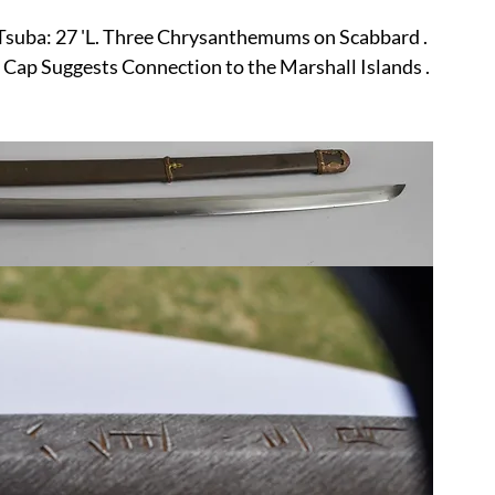
r
E-Specialty
E-Sporting
E-Vehicles
FINE ART
 Tsuba: 27 'L. Three Chrysanthemums on Scabbard . 
Cap Suggests Connection to the Marshall Islands .
xotic & Eastern
FA-Icons & Religious