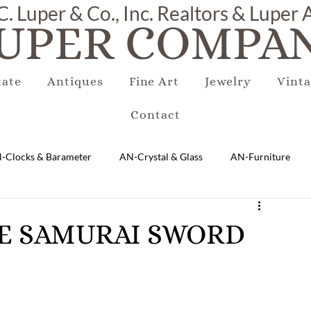
C. Luper & Co., Inc. Realtors & Luper
UPER COMPAN
tate
Antiques
Fine Art
Jewelry
Vinta
Contact
-Clocks & Barameter
AN-Crystal & Glass
AN-Furniture
AN-Marble & Stone
AN-Other
AN-Porcelain & Pottery
ESE SAMURAI SWORD
gs
EQUIPMENT
E-Antique
E-Business