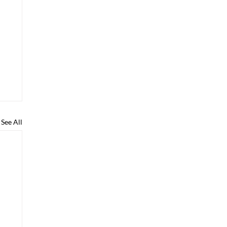
See All