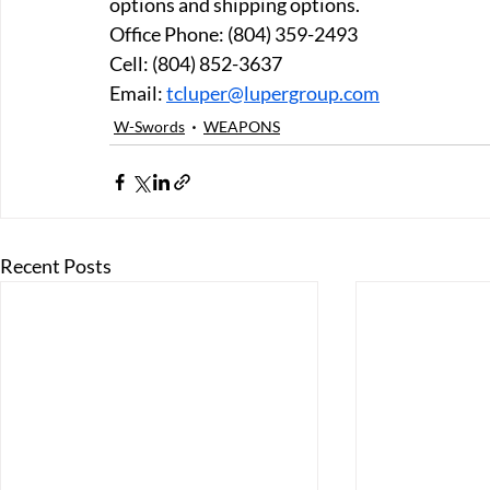
options and shipping options.
Office Phone: (804) 359-2493 
Cell: (804) 852-3637 
Email: 
tcluper@lupergroup.com
W-Swords
WEAPONS
Recent Posts