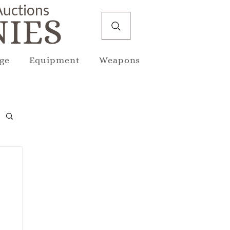
 Auctions
IES
ge
Equipment
Weapons