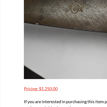
Pricing: $1,250.00
If you are interested in purchasing this item