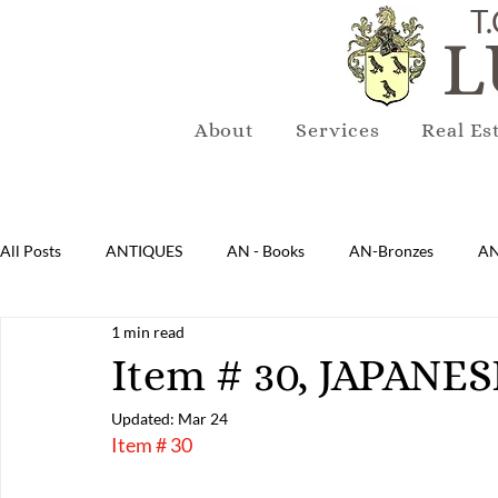
T.
L
About
Services
Real Es
All Posts
ANTIQUES
AN - Books
AN-Bronzes
AN
1 min read
AN-Lighting
AN-Mirrors
AN-Musical Instruments
Item # 30, JAPAN
Updated:
Mar 24
AN-Sterling & Plate Pewter
AN-Reproduction
AN-Ru
Item # 30