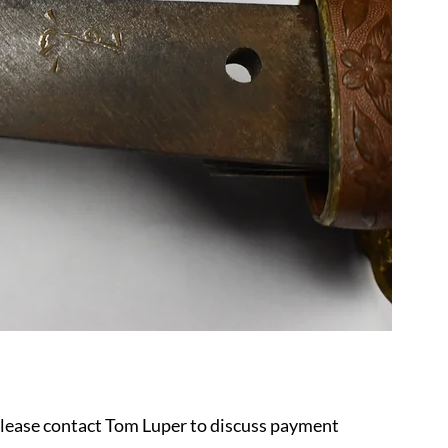
 please contact Tom Luper to discuss payment 