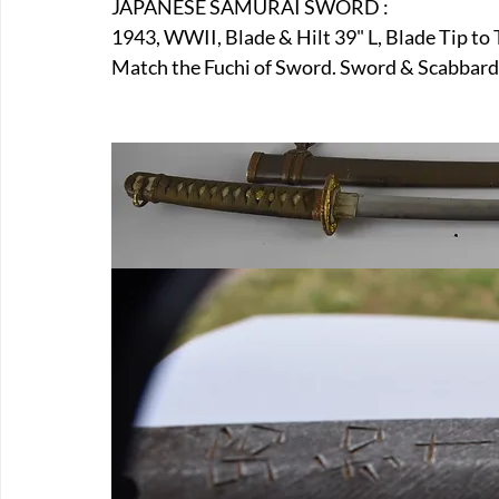
JAPANESE SAMURAI SWORD :
E-Boats/ Trailers
E-Farm & Home Implements
E-Othe
1943, WWII, Blade & Hilt 39" L, Blade Tip to
Match the Fuchi of Sword. Sword & Scabbard 
FA-18th & 19th Century
FA-20th & 21st Century
FA-E
FA-Miniature & Plaques