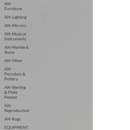
AN-
Furniture
AN-Lighting
AN-Mirrors
AN-Musical
Instruments
AN-Marble &
Stone
AN-Other
AN-
Porcelain &
Pottery
AN-Sterling
& Plate
Pewter
AN-
Reproduction
AN-Rugs
EQUIPMENT