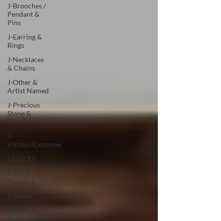
J-Brooches /
Pendant &
Pins
J-Earring &
Rings
J-Necklaces
& Chains
J-Other &
Artist Named
J-Precious
Stone &
Pearls
J -
Vintage/Costume
LIBRARY
L-Art &
Research
L-Books
L-Coins &
Numismatics