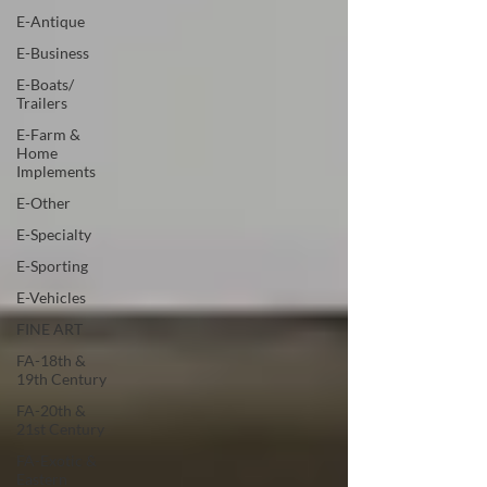
E-Antique
E-Business
E-Boats/
Trailers
E-Farm &
Home
Implements
E-Other
E-Specialty
E-Sporting
E-Vehicles
FINE ART
FA-18th &
19th Century
FA-20th &
21st Century
FA-Exotic &
Eastern