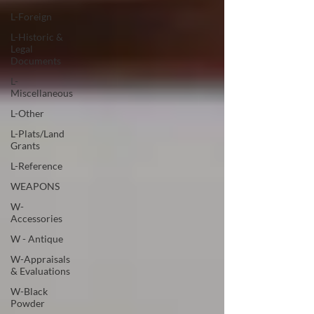
L-Foreign
L-Historic &
Legal
Documents
L-
Miscellaneous
L-Other
L-Plats/Land
Grants
L-Reference
WEAPONS
W-
Accessories
W - Antique
W-Appraisals
& Evaluations
W-Black
Powder