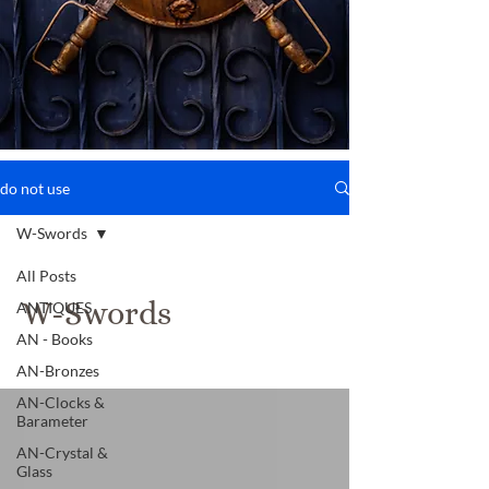
do not use
W-Swords
All Posts
W-Swords
ANTIQUES
AN - Books
AN-Bronzes
AN-Clocks &
Barameter
AN-Crystal &
Glass