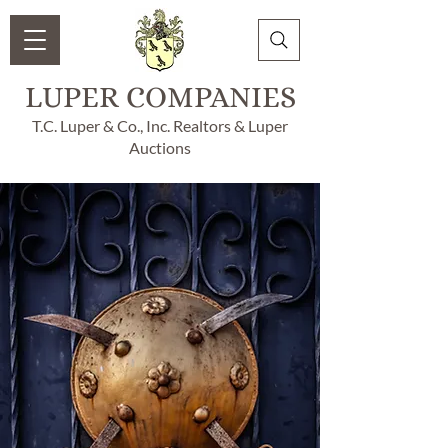
LUPER COMPANIES
T.C. Luper & Co., Inc. Realtors & Luper
Auctions