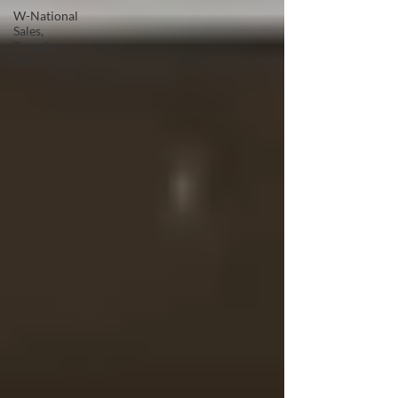
W-National
Sales,
Transfers,
Ship