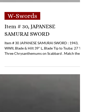
W-Swords
Item # 30, JAPANESE
SAMURAI SWORD
Item # 30 JAPANESE SAMURAI SWORD : 1943,
WWII, Blade & Hilt 39" L, Blade Tip to Tsuba: 27 'L.
Three Chrysanthemums on Scabbard . Match the
Fuchi of Sword. Sword & Scabbard Cap Suggests
Connection to the Marshall Islands . Pricing:
$1,250.00 If you are interested in purchasing this
item please contact Tom Luper to discuss payment
options and shipping options. Office Phone: (804)
359-2493 Cell: (804) 852-3637 Email:
tcluper@lupergroup.com