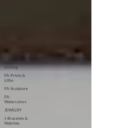
FA-Icons &
Religious
FA-Miniature
& Plaques
FA-Mixed
Media
FA-Other
FA-Paintings
FA-Pen, Ink &
Etching
FA-Prints &
Litho
FA-Sculpture
FA-
Watercolors
JEWELRY
J-Bracelets &
Watches