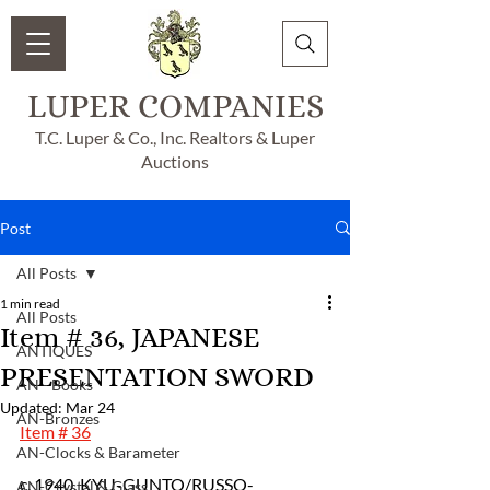
LUPER COMPANIES
T.C. Luper & Co., Inc. Realtors & Luper
Auctions
Post
All Posts
1 min read
All Posts
Item # 36, JAPANESE
ANTIQUES
PRESENTATION SWORD
AN - Books
Updated:
Mar 24
AN-Bronzes
Item # 36
AN-Clocks & Barameter
c. 1940, KYU-GUNTO/RUSSO-
AN-Crystal & Glass