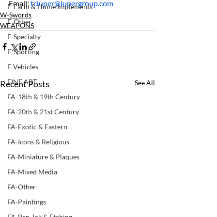
Email: 
tcluper@lupergroup.com
E-Farm & Home Implements
W-Swords
E-Other
WEAPONS
E-Specialty
E-Sporting
E-Vehicles
FINE ART
Recent Posts
See All
FA-18th & 19th Century
FA-20th & 21st Century
FA-Exotic & Eastern
FA-Icons & Religious
FA-Miniature & Plaques
FA-Mixed Media
FA-Other
FA-Paintings
FA-Pen, Ink & Etching