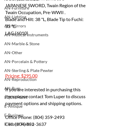
JAPANESE SWORD, Twain Region of the 
AN-Furniture
Twain Occupation, Pre-WWII .
AN-Lighting
Blade and Hilt: 38 "L, Blade Tip to Fuchi: 
AN-Mirrors
33 "L.
LAG (6010)
AN-Musical Instruments
AN-Marble & Stone
AN-Other
AN-Porcelain & Pottery
AN-Sterling & Plate Pewter
Pricing: $295.00
AN-Reproduction
AN-Rugs
If you are interested in purchasing this 
item please contact Tom Luper to discuss 
EQUIPMENT
payment options and shipping options.
E-Antique
E-Business
Office Phone: (804) 359-2493 
Cell: (804) 852-3637 
E-Boats/ Trailers