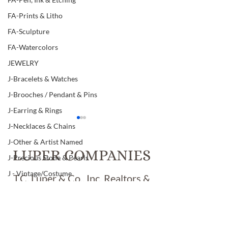
FA-Prints & Litho
FA-Sculpture
FA-Watercolors
JEWELRY
J-Bracelets & Watches
J-Brooches / Pendant & Pins
J-Earring & Rings
J-Necklaces & Chains
J-Other & Artist Named
LUPER COMPANIES
J-Precious Stone & Pearls
J - Vintage/Costume
T.C. Luper & Co., Inc. Realtors &
LIBRARY
Luper Auctions
Item # 371, VINTAGE
Item # 369, FOU
L-Art & Research
"INDIANA GLASS"
VINTAGE HAND
FOOTED BLUE GLASS
"ROSE MEDALL
L-Books