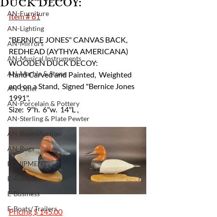
DUCK DECOY:
AN-Furniture
Item # 61
AN-Lighting
"BERNICE JONES" CANVAS BACK, 
AN-Mirrors
REDHEAD (AYTHYA AMERICANA) 
AN-Musical Instruments
WOODEN DUCK DECOY:  
AN-Marble & Stone
Hand Carved and Painted,  Weighted 
and on a Stand,  Signed "Bernice Jones 
AN-Other
1991",
AN-Porcelain & Pottery
Size:  9"h.  6"w.  14"L ,
AN-Sterling & Plate Pewter
AN-Reproduction
AN-Rugs
EQUIPMENT
E-Antique
E-Business
E-Boats/ Trailers
Pricing $ 145.00