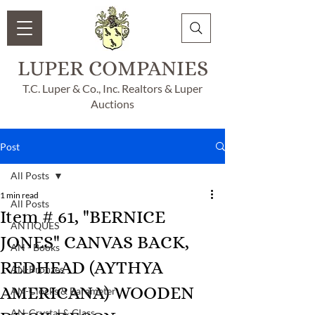
LUPER COMPANIES
T.C. Luper & Co., Inc. Realtors & Luper
Auctions
Post
All Posts
1 min read
All Posts
Item # 61, "BERNICE
ANTIQUES
JONES" CANVAS BACK,
AN - Books
REDHEAD (AYTHYA
AN-Bronzes
AMERICANA) WOODEN
AN-Clocks & Barameter
AN-Crystal & Glass