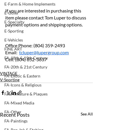
E-Farm & Home Implements
If you are interested in purchasing this 
E-Other
item please contact Tom Luper to discuss 
E-Specialty
payment options and shipping options.
E-Sporting
E-Vehicles
Office Phone: (804) 359-2493	
FINE ART
Email:  
tcluper@lupergroup.com
FA-18th & 19th Century
Cell: (804) 852-3637
FA-20th & 21st Century
VINTAGE
FA-Exotic & Eastern
V-Sporting
FA-Icons & Religious
FA-Miniature & Plaques
FA-Mixed Media
FA-Other
Recent Posts
See All
FA-Paintings
FA-Pen, Ink & Etching