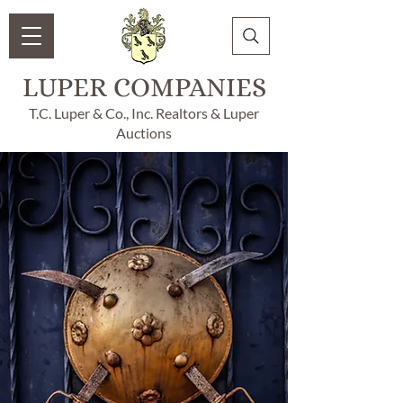
LUPER COMPANIES
T.C. Luper & Co., Inc. Realtors & Luper
Auctions