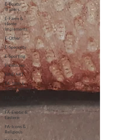
E-Boats/
Trailers
E-Farm &
Home
Implements
E-Other
E-Specialty
E-Sporting
E-Vehicles
FINE ART
FA-18th &
19th Century
FA-20th &
21st Century
FA-Exotic &
Eastern
FA-Icons &
Religious