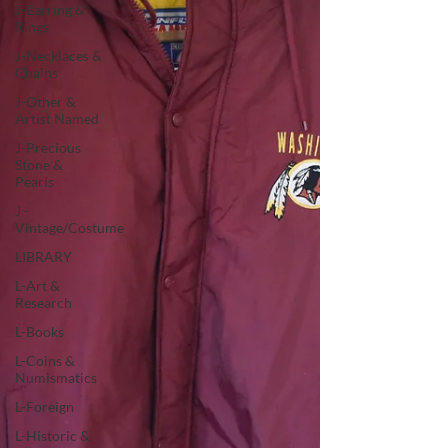
J-Earring &
Rings
J-Necklaces &
Chains
J-Other &
Artist Named
J-Precious
Stone &
Pearls
J -
Vintage/Costume
LIBRARY
L-Art &
Research
L-Books
L-Coins &
Numismatics
L-Foreign
L-Historic &