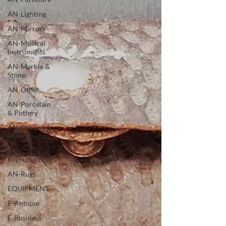
AN-Lighting
AN-Mirrors
AN-Musical
Instruments
AN-Marble &
Stone
AN-Other
AN-Porcelain
& Pottery
AN-Sterling &
Plate Pewter
AN-
Reproduction
AN-Rugs
EQUIPMENT
E-Antique
E-Business