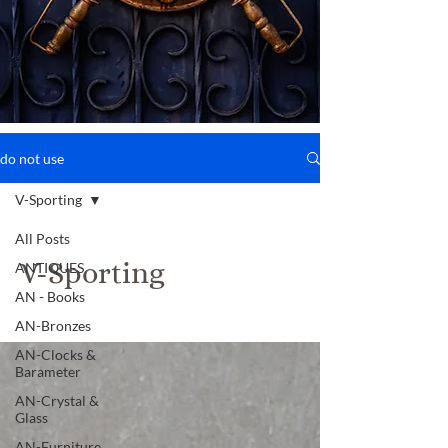
do not use
V-Sporting
All Posts
V-Sporting
ANTIQUES
AN - Books
AN-Bronzes
AN-Clocks &
Barameter
AN-Crystal &
Glass
AN-Furniture