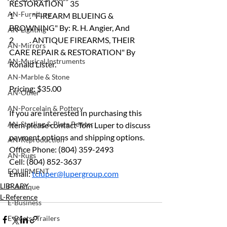
RESTORATION  	35
AN-Furniture
1	. "FIREARM BLUEING & 
BROWNING" By: R. H. Angier, And
AN-Lighting
2	. ANTIQUE FIREARMS, THEIR 
AN-Mirrors
CARE REPAIR & RESTORATION" By 
AN-Musical Instruments
Ronald Lister.
AN-Marble & Stone
Pricing: $35.00
AN-Other
AN-Porcelain & Pottery
If you are interested in purchasing this 
AN-Sterling & Plate Pewter
item please contact Tom Luper to discuss 
payment options and shipping options.
AN-Reproduction
Office Phone: (804) 359-2493 
AN-Rugs
Cell: (804) 852-3637 
EQUIPMENT
Email: 
tcluper@lupergroup.com
LIBRARY
E-Antique
L-Reference
E-Business
E-Boats/ Trailers