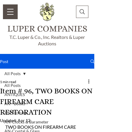
LUPER COMPANIES
T.C. Luper & Co., Inc. Realtors & Luper
Auctions
Post
All Posts
1 min read
All Posts
Item # 96, TWO BOOKS ON
ANTIQUES
FIREARM CARE
AN - Books
RESTORATION
AN-Bronzes
Updated:
Apr 12
AN-Clocks & Barameter
TWO BOOKS ON FIREARM CARE 
AN-Crystal & Glass