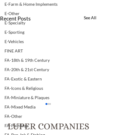
E-Farm & Home Implements
E-Other
Recent Posts
See All
E-Specialty
E-Sporting
E-Vehicles
FINE ART
FA-18th & 19th Century
FA-20th & 21st Century
FA-Exotic & Eastern
FA-Icons & Religious
FA-Miniature & Plaques
FA-Mixed Media
Item # 126, TWO
Item # 121, "THE HOLY
SEPARATE VOLUMES OF
LAND AND THE B
FA-Other
"GODEY'S LADY'S BOOK
VOLUMES 1 & 1
LUPER COMPANIES
Item # 126 TWO SEPARATE
"THE HOLY LAND
FA-Paintings
VOLUMES OF "GODEY'S
BIBLE" : VOLUMES 
FA-Pen, Ink & Etching