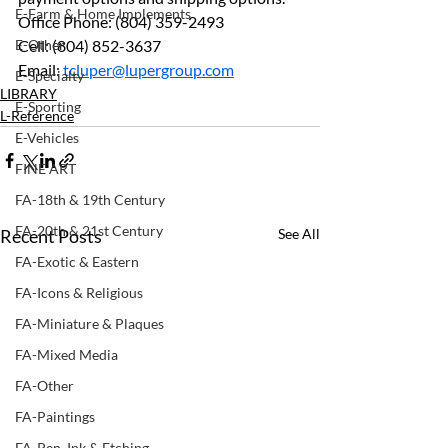
E-Farm & Home Implements
Office Phone: (804) 359-2493 
E-Other
Cell: (804) 852-3637 
Email: 
tcluper@lupergroup.com
E-Specialty
LIBRARY
E-Sporting
L-Reference
E-Vehicles
FINE ART
FA-18th & 19th Century
FA-20th & 21st Century
Recent Posts
See All
FA-Exotic & Eastern
FA-Icons & Religious
FA-Miniature & Plaques
FA-Mixed Media
FA-Other
FA-Paintings
FA-Pen, Ink & Etching