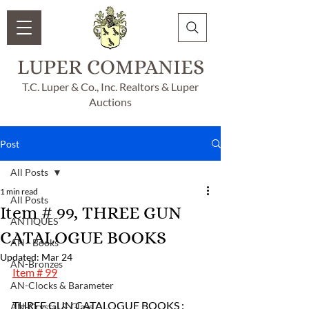
LUPER COMPANIES
T.C. Luper & Co., Inc. Realtors & Luper
Auctions
Post
All Posts
1 min read
All Posts
Item # 99, THREE GUN
ANTIQUES
CATALOGUE BOOKS
AN - Books
Updated:
Mar 24
AN-Bronzes
Item # 99
AN-Clocks & Barameter
THREE GUN CATALOGUE BOOKS :
AN-Crystal & Glass