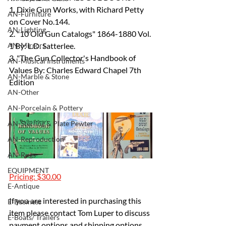
1. Dixie Gun Works, with Richard Petty 
AN-Furniture
on Cover No.144.
AN-Lighting
2. "10 Old Gun Catalogs" 1864-1880 Vol. 
AN-Mirrors
1 By: L.D. Satterlee.
3. "The Gun Collector's Handbook of 
AN-Musical Instruments
Values By: Charles Edward Chapel 7th 
AN-Marble & Stone
Edition
AN-Other
AN-Porcelain & Pottery
AN-Sterling & Plate Pewter
AN-Reproduction
AN-Rugs
EQUIPMENT
Pricing: $30.00
E-Antique
If you are interested in purchasing this 
E-Business
item please contact Tom Luper to discuss 
E-Boats/ Trailers
payment options and shipping options.